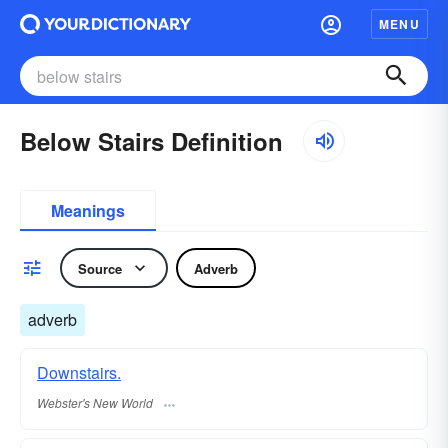
MENU
Below Stairs Definition
Meanings
Source
Adverb
adverb
Downstairs.
Webster's New World