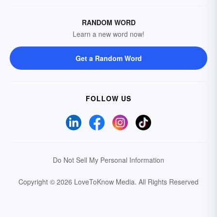
RANDOM WORD
Learn a new word now!
Get a Random Word
FOLLOW US
Do Not Sell My Personal Information
Copyright © 2026 LoveToKnow Media.
All Rights Reserved