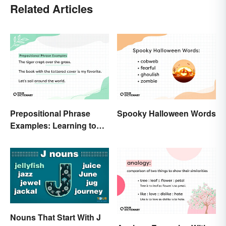
Related Articles
Prepositional Phrase
Spooky Halloween Words
Examples: Learning to
Spot Them
Nouns That Start With J