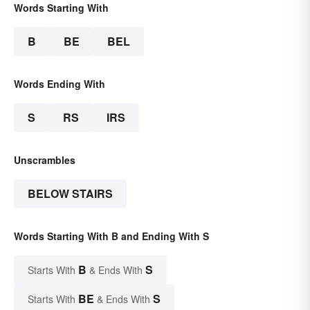
Words Starting With
B
BE
BEL
Words Ending With
S
RS
IRS
Unscrambles
BELOW STAIRS
Words Starting With B and Ending With S
B
S
Starts With
& Ends With
BE
S
Starts With
& Ends With