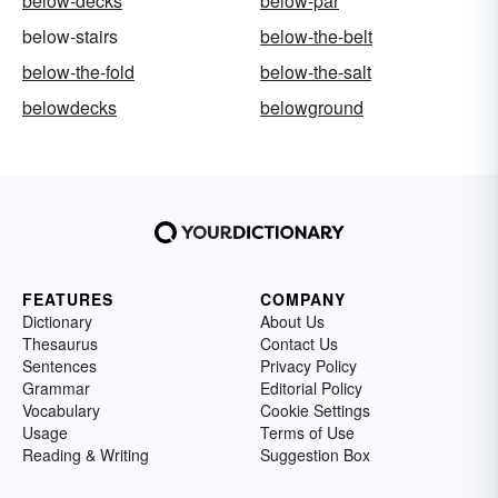
below-decks
below-par
below-stairs
below-the-belt
below-the-fold
below-the-salt
belowdecks
belowground
FEATURES
COMPANY
Dictionary
About Us
Thesaurus
Contact Us
Sentences
Privacy Policy
Grammar
Editorial Policy
Vocabulary
Cookie Settings
Usage
Terms of Use
Reading & Writing
Suggestion Box