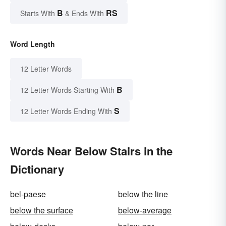
B
RS
Starts With
& Ends With
Word Length
12 Letter Words
B
12 Letter Words Starting With
S
12 Letter Words Ending With
Words Near Below Stairs in the
Dictionary
bel-paese
below the line
below the surface
below-average