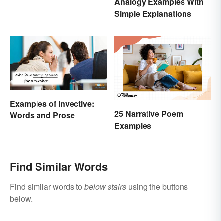
Analogy Examples With
Simple Explanations
Examples of Invective:
25 Narrative Poem
Words and Prose
Examples
Find Similar Words
Find similar words to
below stairs
using the buttons
below.