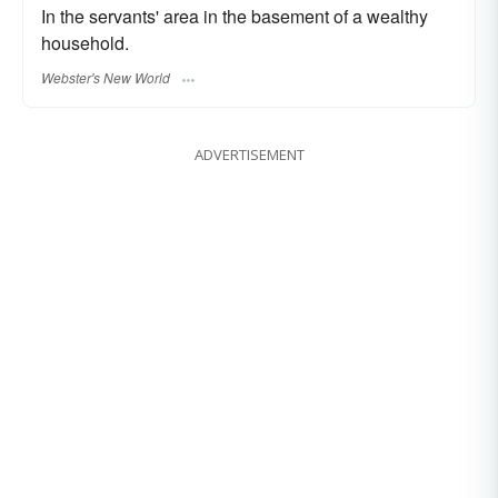
In the servants' area in the basement of a wealthy
household.
Webster's New World
ADVERTISEMENT