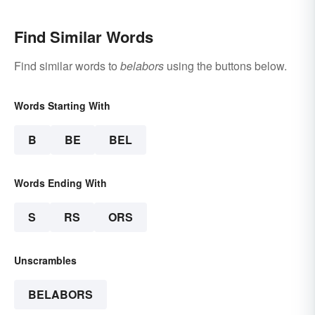
Find Similar Words
Find similar words to
belabors
using the buttons below.
Words Starting With
B
BE
BEL
Words Ending With
S
RS
ORS
Unscrambles
BELABORS