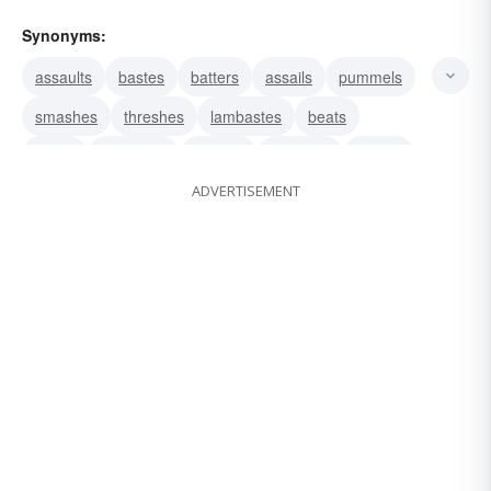
Synonyms:
assaults
bastes
batters
assails
pummels
smashes
threshes
lambastes
beats
drubs
hammers
pounds
clobbers
buffets
ADVERTISEMENT
thrashes