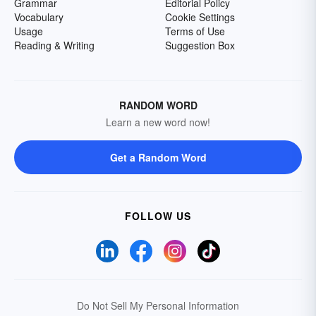
Grammar
Editorial Policy
Vocabulary
Cookie Settings
Usage
Terms of Use
Reading & Writing
Suggestion Box
RANDOM WORD
Learn a new word now!
Get a Random Word
FOLLOW US
Do Not Sell My Personal Information