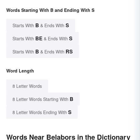
Words Starting With B and Ending With S
B
S
Starts With
& Ends With
BE
S
Starts With
& Ends With
B
RS
Starts With
& Ends With
Word Length
8 Letter Words
B
8 Letter Words Starting With
S
8 Letter Words Ending With
Words Near Belabors in the Dictionary