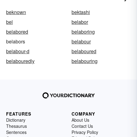
beknown
bektashi
bel
belabor
belabored
belaboring
belabors
belabour
belabour-d
belaboured
belabouredly
belabouring
FEATURES
COMPANY
Dictionary
About Us
Thesaurus
Contact Us
Sentences
Privacy Policy