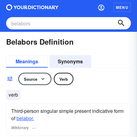
MENU
Belabors Definition
Meanings
Synonyms
Source
Verb
verb
Third-person singular simple present indicative form
of
belabor.
Wiktionary