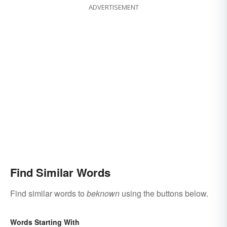
ADVERTISEMENT
Find Similar Words
Find similar words to
beknown
using the buttons below.
Words Starting With