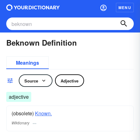
MENU
Beknown Definition
Meanings
Source
Adjective
adjective
(obsolete)
Known.
Wiktionary