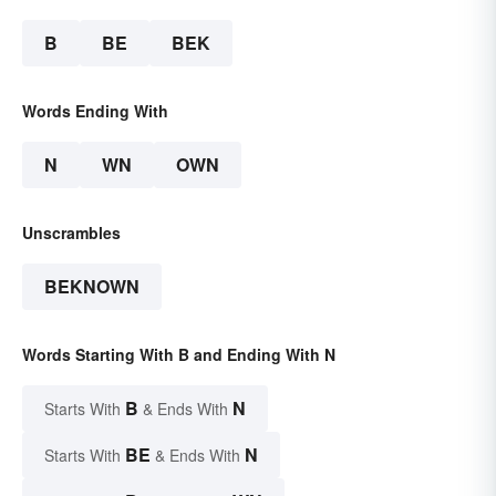
B
BE
BEK
Words Ending With
N
WN
OWN
Unscrambles
BEKNOWN
Words Starting With B and Ending With N
B
N
Starts With
& Ends With
BE
N
Starts With
& Ends With