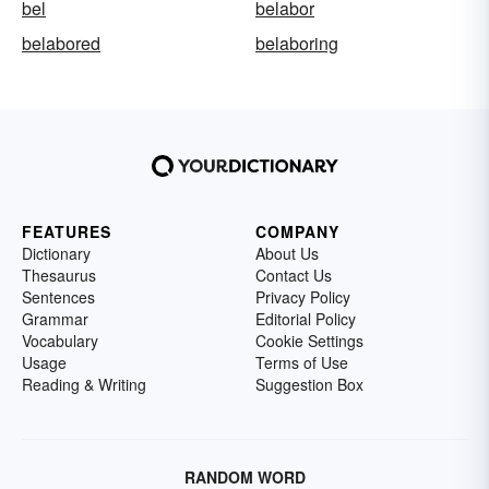
bel
belabor
belabored
belaboring
FEATURES
COMPANY
Dictionary
About Us
Thesaurus
Contact Us
Sentences
Privacy Policy
Grammar
Editorial Policy
Vocabulary
Cookie Settings
Usage
Terms of Use
Reading & Writing
Suggestion Box
RANDOM WORD