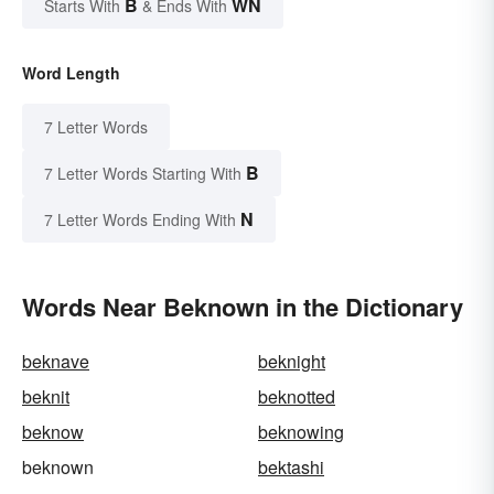
B
WN
Starts With
& Ends With
Word Length
7 Letter Words
B
7 Letter Words Starting With
N
7 Letter Words Ending With
Words Near Beknown in the Dictionary
beknave
beknight
beknit
beknotted
beknow
beknowing
beknown
bektashi