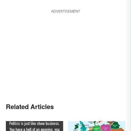
ADVERTISEMENT
Related Articles