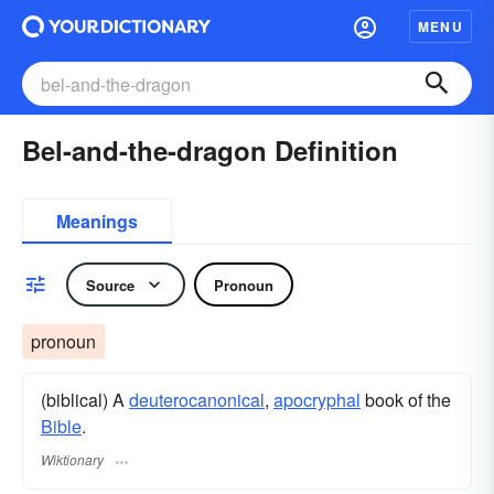
MENU
Bel-and-the-dragon Definition
Meanings
Source
Pronoun
pronoun
(biblical) A
deuterocanonical
,
apocryphal
book of the
Bible
.
Wiktionary