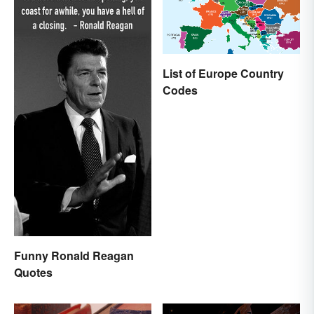
List of Europe Country
Codes
Funny Ronald Reagan
Quotes