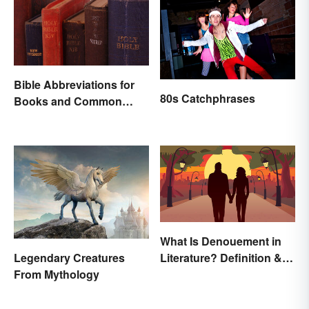
Bible Abbreviations for
80s Catchphrases
Books and Common
Versions
What Is Denouement in
Literature? Definition &
Legendary Creatures
Examples
From Mythology