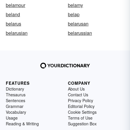
belamour
belamy
beland
belap
belarus
belarusan
belarusian
belarussian
FEATURES
COMPANY
Dictionary
About Us
Thesaurus
Contact Us
Sentences
Privacy Policy
Grammar
Editorial Policy
Vocabulary
Cookie Settings
Usage
Terms of Use
Reading & Writing
Suggestion Box