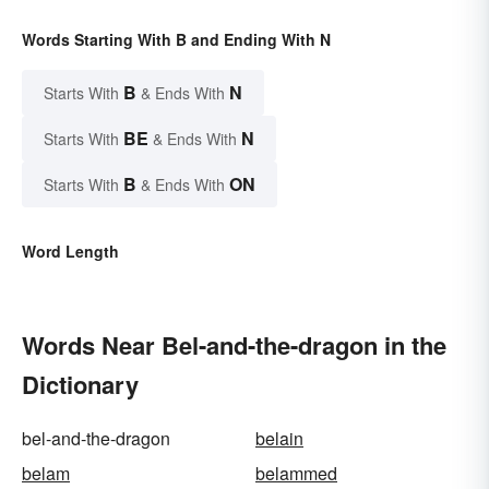
Words Starting With B and Ending With N
B
N
Starts With
& Ends With
BE
N
Starts With
& Ends With
B
ON
Starts With
& Ends With
Word Length
Words Near Bel-and-the-dragon in the
Dictionary
bel-and-the-dragon
belain
belam
belammed