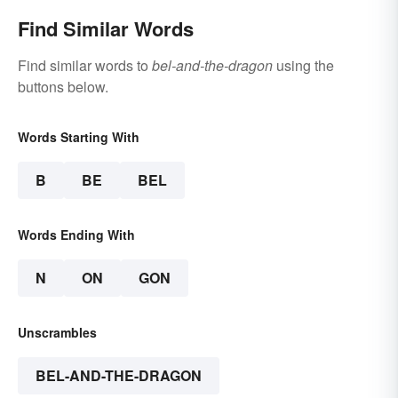
Find Similar Words
Find similar words to
bel-and-the-dragon
using the
buttons below.
Words Starting With
B
BE
BEL
Words Ending With
N
ON
GON
Unscrambles
BEL-AND-THE-DRAGON