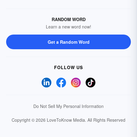
RANDOM WORD
Learn a new word now!
Get a Random Word
FOLLOW US
Do Not Sell My Personal Information
Copyright © 2026 LoveToKnow Media.
All Rights Reserved