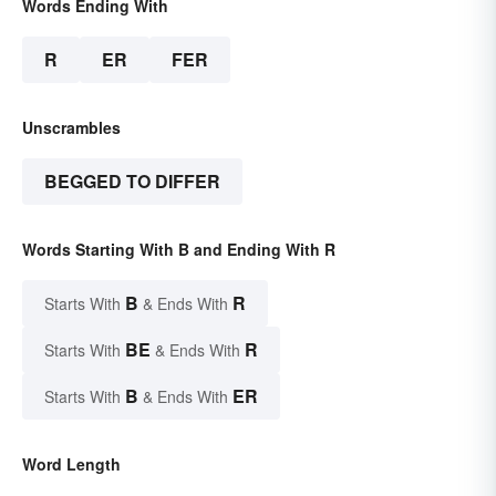
Words Ending With
R
ER
FER
Unscrambles
BEGGED TO DIFFER
Words Starting With B and Ending With R
B
R
Starts With
& Ends With
BE
R
Starts With
& Ends With
B
ER
Starts With
& Ends With
Word Length