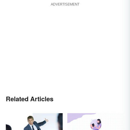
ADVERTISEMENT
Related Articles