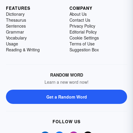
FEATURES
COMPANY
Dictionary
About Us
Thesaurus
Contact Us
Sentences
Privacy Policy
Grammar
Editorial Policy
Vocabulary
Cookie Settings
Usage
Terms of Use
Reading & Writing
Suggestion Box
RANDOM WORD
Learn a new word now!
Get a Random Word
FOLLOW US