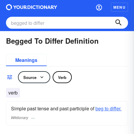
MENU
Begged To Differ Definition
Meanings
Source
Verb
verb
Simple past tense and past participle of
beg to differ.
Wiktionary