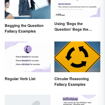
Using 'Begs the
Begging the Question
Question' Begs the
Fallacy Examples
Question: Are You Using
It Right?
Regular Verb List
Circular Reasoning
Fallacy Examples