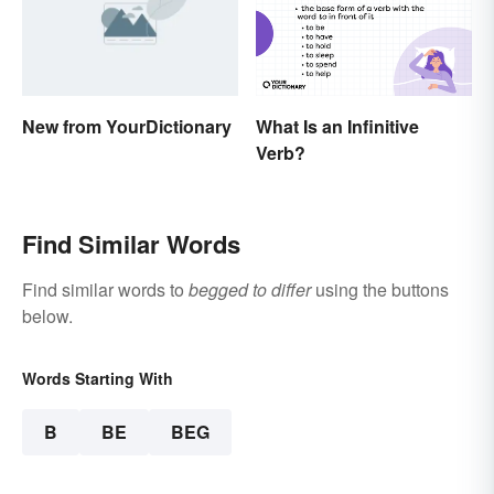
New from YourDictionary
What Is an Infinitive
Verb?
Find Similar Words
Find similar words to
begged to differ
using the buttons
below.
Words Starting With
B
BE
BEG