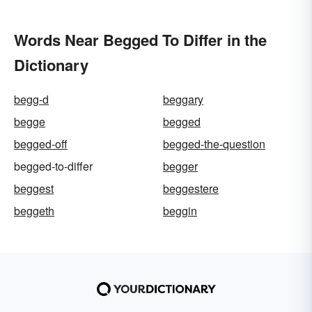
Words Near Begged To Differ in the
Dictionary
begg-d
beggary
begge
begged
begged-off
begged-the-question
begged-to-differ
begger
beggest
beggestere
beggeth
beggin