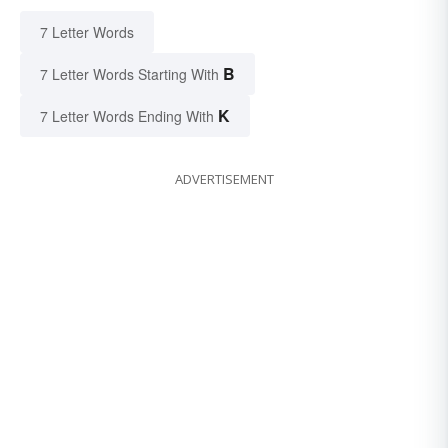
7 Letter Words
B
7 Letter Words Starting With
K
7 Letter Words Ending With
ADVERTISEMENT