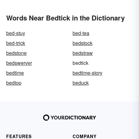
Words Near Bedtick in the Dictionary
bed-stuy
bed-tea
bed-trick
bedstock
bedstone
bedstraw
bedswerver
bedtick
bedtime
bedtime-story
bedtop
beduck
FEATURES
COMPANY