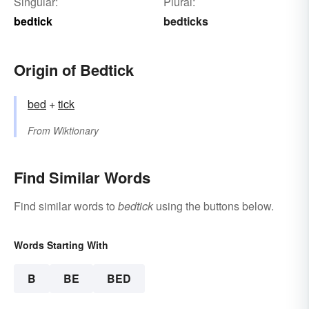
Singular:
Plural:
bedtick
bedticks
Origin of Bedtick
bed
+‎
tick
From
Wiktionary
Find Similar Words
Find similar words to
bedtick
using the buttons below.
Words Starting With
B
BE
BED