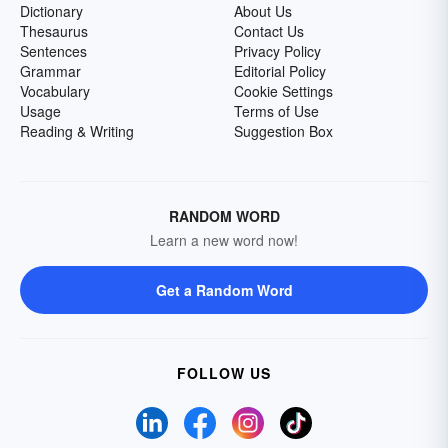
Dictionary
About Us
Thesaurus
Contact Us
Sentences
Privacy Policy
Grammar
Editorial Policy
Vocabulary
Cookie Settings
Usage
Terms of Use
Reading & Writing
Suggestion Box
RANDOM WORD
Learn a new word now!
Get a Random Word
FOLLOW US