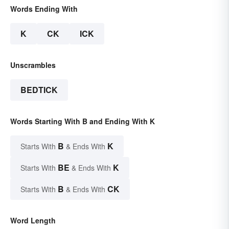
Words Ending With
K
CK
ICK
Unscrambles
BEDTICK
Words Starting With B and Ending With K
B
K
Starts With
& Ends With
BE
K
Starts With
& Ends With
B
CK
Starts With
& Ends With
Word Length