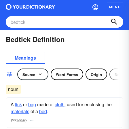
MENU
Bedtick Definition
Meanings
Source
Word Forms
Origin
Noun
noun
A
tick
or
bag
made of
cloth
, used for enclosing the
materials
of a
bed
.
Wiktionary