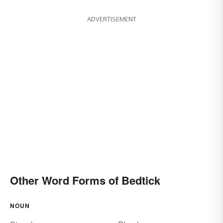
ADVERTISEMENT
Other Word Forms of Bedtick
NOUN