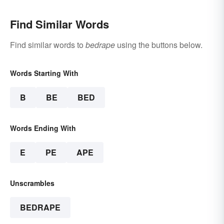
Find Similar Words
Find similar words to
bedrape
using the buttons below.
Words Starting With
B
BE
BED
Words Ending With
E
PE
APE
Unscrambles
BEDRAPE