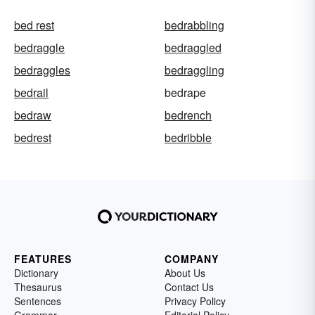
bed rest
bedrabbling
bedraggle
bedraggled
bedraggles
bedraggling
bedrail
bedrape
bedraw
bedrench
bedrest
bedribble
FEATURES
COMPANY
Dictionary
About Us
Thesaurus
Contact Us
Sentences
Privacy Policy