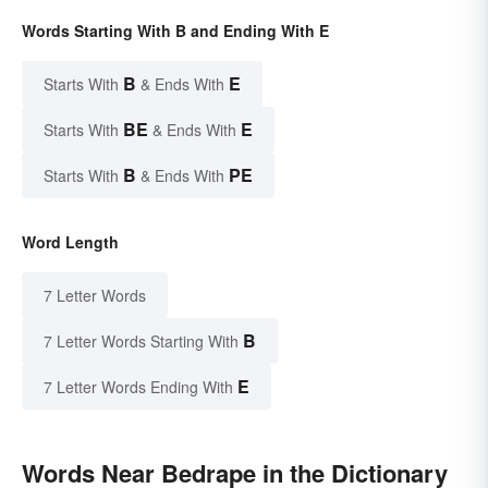
Words Starting With B and Ending With E
B
E
Starts With
& Ends With
BE
E
Starts With
& Ends With
B
PE
Starts With
& Ends With
Word Length
7 Letter Words
B
7 Letter Words Starting With
E
7 Letter Words Ending With
Words Near Bedrape in the Dictionary