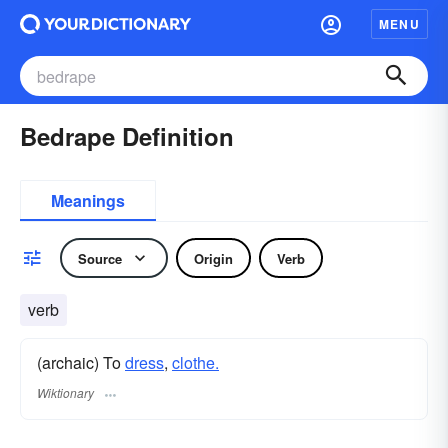
MENU
Bedrape Definition
Meanings
Source
Origin
Verb
verb
(archaic) To
dress
,
clothe.
Wiktionary