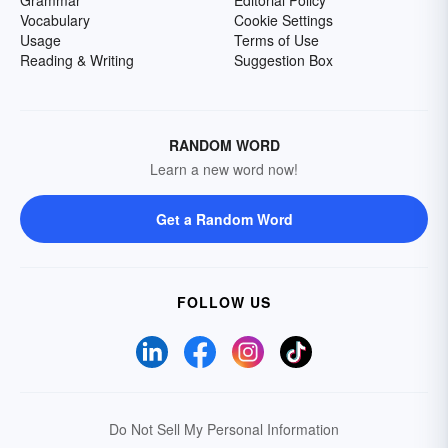
Grammar
Editorial Policy
Vocabulary
Cookie Settings
Usage
Terms of Use
Reading & Writing
Suggestion Box
RANDOM WORD
Learn a new word now!
Get a Random Word
FOLLOW US
Do Not Sell My Personal Information