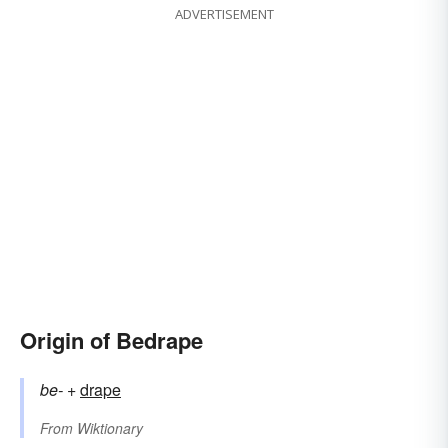
ADVERTISEMENT
Origin of Bedrape
be-
+‎
drape
From
Wiktionary