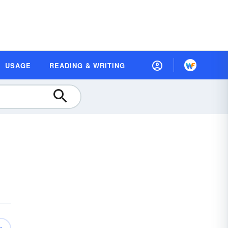
USAGE
READING & WRITING