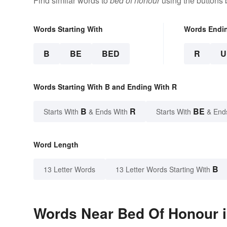
Find similar words to
bed of honour
using the buttons 
Words Starting With
Words Endi
B
BE
BED
R
U
Words Starting With B and Ending With R
B
R
BE
Starts With
& Ends With
Starts With
& End
Word Length
B
13 Letter Words
13 Letter Words Starting With
Words Near Bed Of Honour i