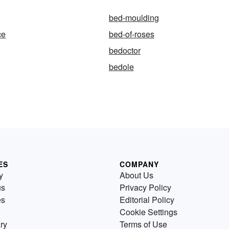
bed-moulding
ce
bed-of-roses
bedoctor
bedole
ES
COMPANY
y
About Us
us
Privacy Policy
es
Editorial Policy
Cookie Settings
ry
Terms of Use