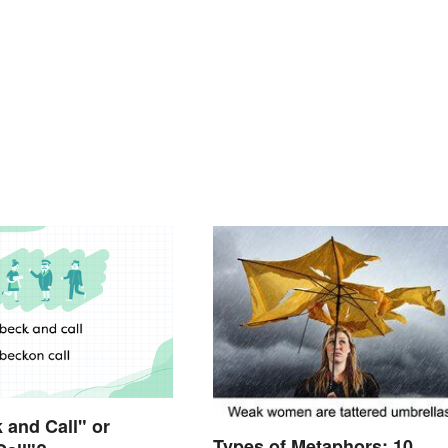
k and Call" or
Types of Metaphors: 10