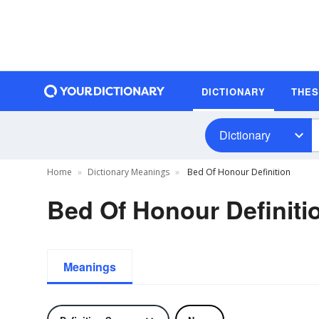
DICTIONARY
THE
Dictionary
Home
Dictionary Meanings
Bed Of Honour Definition
Bed Of Honour Definiti
Meanings