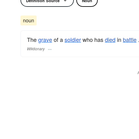
Definition Source
Noun
noun
The
grave
of a
soldier
who has
died
in
battle
Wiktionary