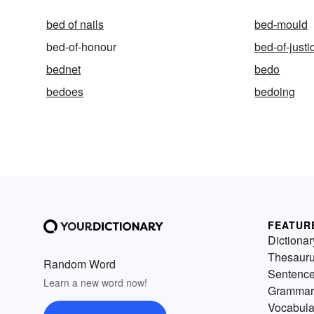
bed of nails
bed-mould
bed-of-honour
bed-of-justi
bednet
bedo
bedoes
bedoing
FEATUR
Dictionar
Thesaur
Random Word
Sentenc
Learn a new word now!
Grammar
Vocabula