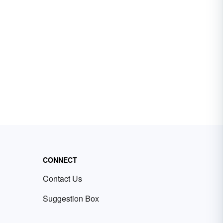
CONNECT
Contact Us
Suggestion Box