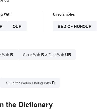
below.
ng With
Unscrambles
R
OUR
BED OF HONOUR
R
B
UR
s With
Starts With
& Ends With
R
13 Letter Words Ending With
n the Dictionary