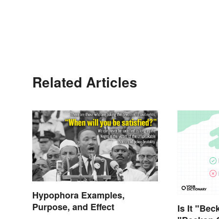
Related Articles
Hypophora Examples,
Purpose, and Effect
Is It "Bec