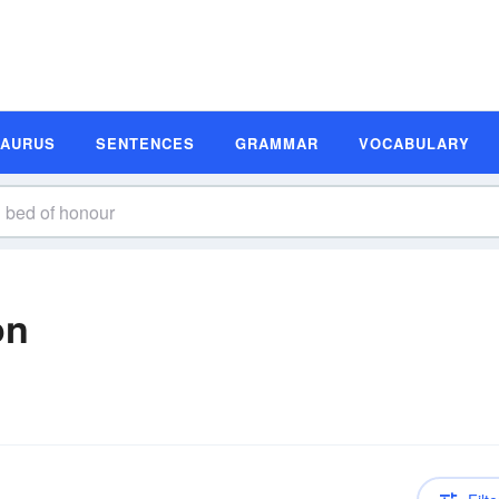
SAURUS
SENTENCES
GRAMMAR
VOCABULARY
on