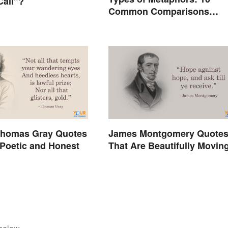
Call"?
Common Comparisons
Explained
homas Gray Quotes
James Montgomery Quote
 Poetic and Honest
That Are Beautifully Movin