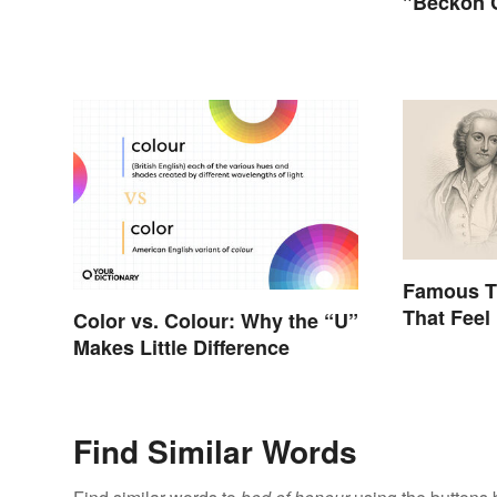
"Beckon 
Famous T
That Feel
Color vs. Colour: Why the “U”
Makes Little Difference
Find Similar Words