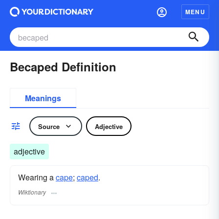
MENU
Becaped Definition
Meanings
Source
Adjective
adjective
Wearing a
cape
;
caped
.
Wiktionary