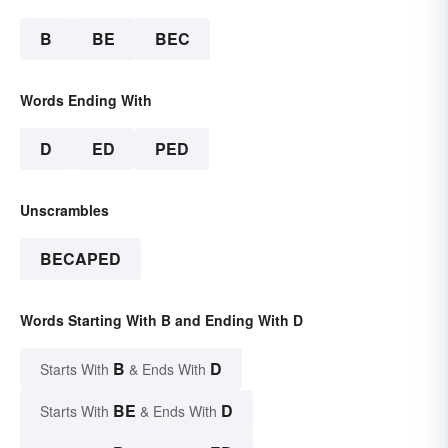
B
BE
BEC
Words Ending With
D
ED
PED
Unscrambles
BECAPED
Words Starting With B and Ending With D
B
D
Starts With
& Ends With
BE
D
Starts With
& Ends With