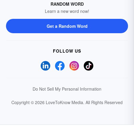
RANDOM WORD
Learn a new word now!
Get a Random Word
FOLLOW US
Do Not Sell My Personal Information
Copyright © 2026 LoveToKnow Media.
All Rights Reserved