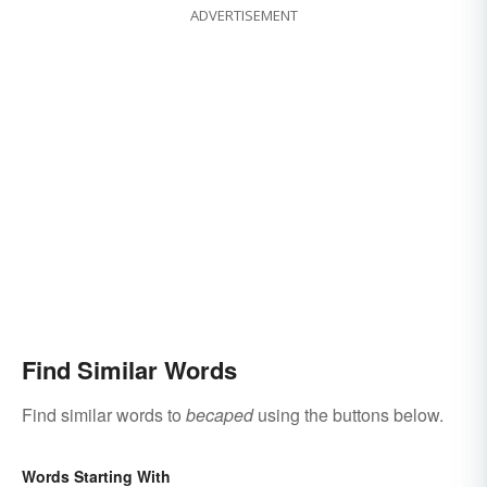
ADVERTISEMENT
Find Similar Words
Find similar words to
becaped
using the buttons below.
Words Starting With