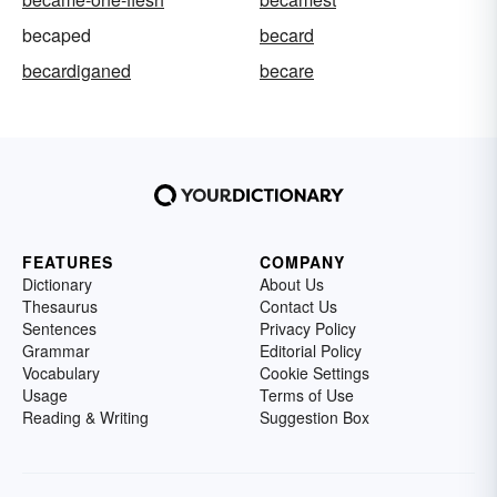
becaped
becard
becardiganed
becare
FEATURES
COMPANY
Dictionary
About Us
Thesaurus
Contact Us
Sentences
Privacy Policy
Grammar
Editorial Policy
Vocabulary
Cookie Settings
Usage
Terms of Use
Reading & Writing
Suggestion Box