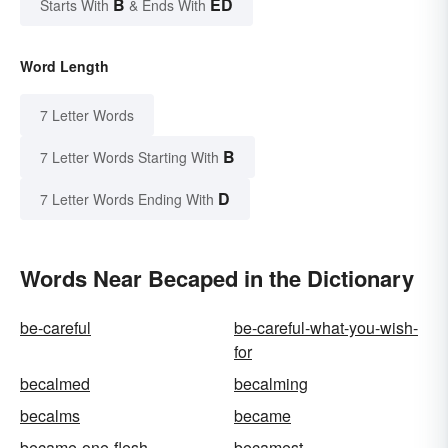
B
ED
Starts With
& Ends With
Word Length
7 Letter Words
B
7 Letter Words Starting With
D
7 Letter Words Ending With
Words Near Becaped in the Dictionary
be-careful
be-careful-what-you-wish-
for
becalmed
becalming
becalms
became
became-one-flesh
becamest