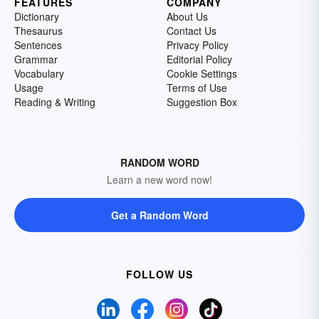
FEATURES
COMPANY
Dictionary
About Us
Thesaurus
Contact Us
Sentences
Privacy Policy
Grammar
Editorial Policy
Vocabulary
Cookie Settings
Usage
Terms of Use
Reading & Writing
Suggestion Box
RANDOM WORD
Learn a new word now!
Get a Random Word
FOLLOW US