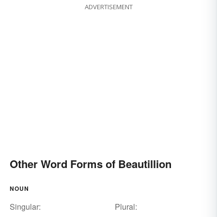
ADVERTISEMENT
Other Word Forms of Beautillion
NOUN
Singular:
Plural: