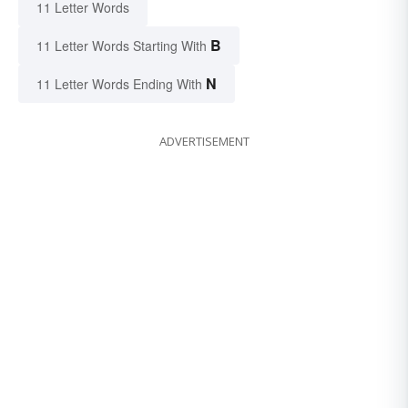
11 Letter Words
B
11 Letter Words Starting With
N
11 Letter Words Ending With
ADVERTISEMENT