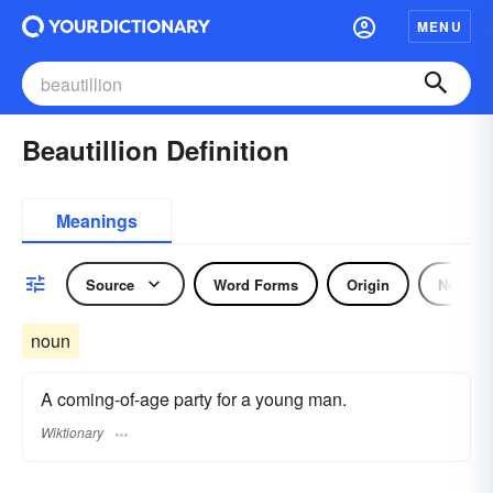
MENU
Beautillion Definition
Meanings
Source
Word Forms
Origin
Noun
noun
A coming-of-age party for a young man.
Wiktionary