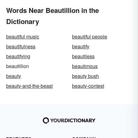
Words Near Beautillion in the
Dictionary
beautiful music
beautiful people
beautifulness
beautify
beautifying
beautiless
beautillion
beautimous
beauty
beauty bush
beauty-and-the-beast
beauty-contest