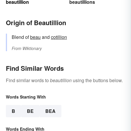
beautillion
beautillions
Origin of Beautillion
Blend of
beau
and
cotillion
From
Wiktionary
Find Similar Words
Find similar words to
beautillion
using the buttons below.
Words Starting With
B
BE
BEA
Words Ending With