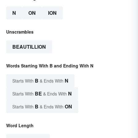
N
ON
ION
Unscrambles
BEAUTILLION
Words Starting With B and Ending With N
B
N
Starts With
& Ends With
BE
N
Starts With
& Ends With
B
ON
Starts With
& Ends With
Word Length