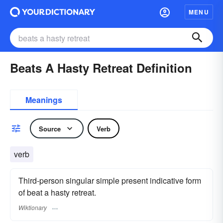
MENU
Beats A Hasty Retreat Definition
Meanings
Source
Verb
verb
Third-person singular simple present indicative form
of beat a hasty retreat.
Wiktionary