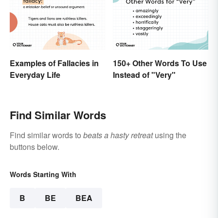
Examples of Fallacies in
150+ Other Words To Use
Everyday Life
Instead of "Very"
Find Similar Words
Find similar words to
beats a hasty retreat
using the
buttons below.
Words Starting With
B
BE
BEA