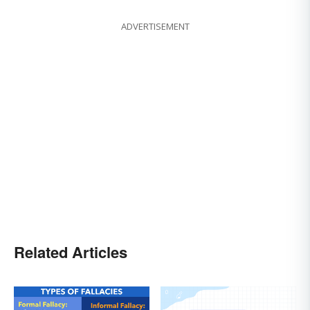
ADVERTISEMENT
Related Articles