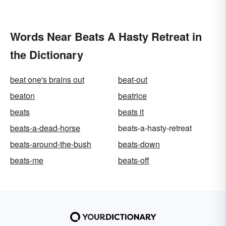
Words Near Beats A Hasty Retreat in
the Dictionary
beat one's brains out
beat-out
beaton
beatrice
beats
beats it
beats-a-dead-horse
beats-a-hasty-retreat
beats-around-the-bush
beats-down
beats-me
beats-off