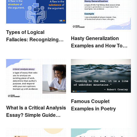
Types of Logical
Hasty Generalization
Fallacies: Recognizing
Examples and How To
Faulty Reasoning
Avoid Them
Famous Couplet
What Is a Critical Analysis
Examples in Poetry
Essay? Simple Guide
With Examples