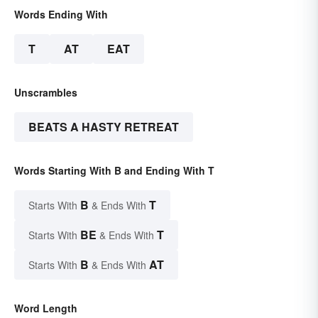
Words Ending With
T
AT
EAT
Unscrambles
BEATS A HASTY RETREAT
Words Starting With B and Ending With T
B
T
Starts With
& Ends With
BE
T
Starts With
& Ends With
B
AT
Starts With
& Ends With
Word Length