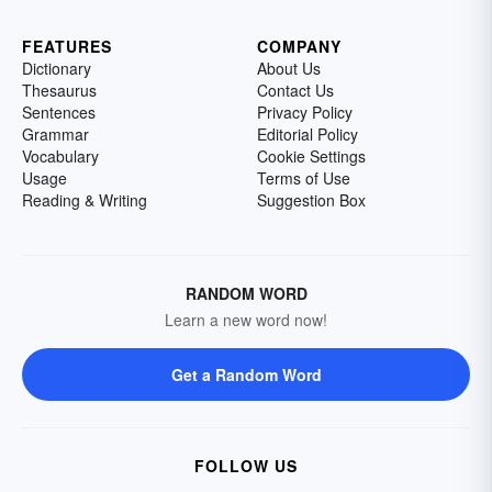
FEATURES
COMPANY
Dictionary
About Us
Thesaurus
Contact Us
Sentences
Privacy Policy
Grammar
Editorial Policy
Vocabulary
Cookie Settings
Usage
Terms of Use
Reading & Writing
Suggestion Box
RANDOM WORD
Learn a new word now!
Get a Random Word
FOLLOW US