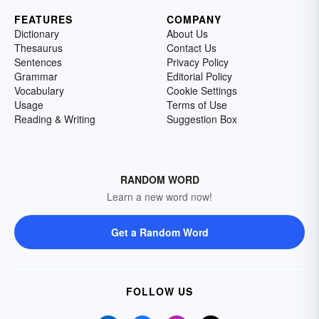
FEATURES
COMPANY
Dictionary
About Us
Thesaurus
Contact Us
Sentences
Privacy Policy
Grammar
Editorial Policy
Vocabulary
Cookie Settings
Usage
Terms of Use
Reading & Writing
Suggestion Box
RANDOM WORD
Learn a new word now!
Get a Random Word
FOLLOW US