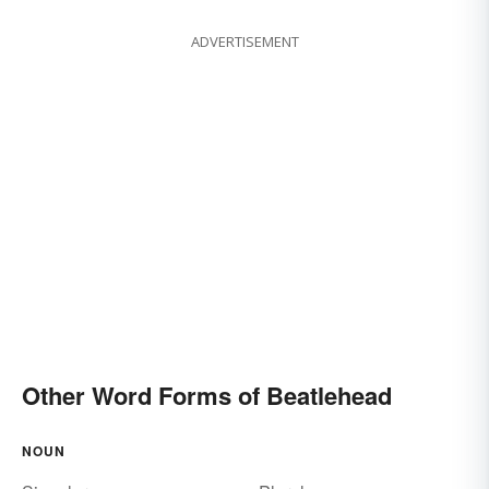
ADVERTISEMENT
Other Word Forms of Beatlehead
NOUN