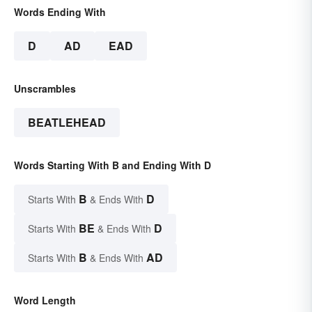
Words Ending With
D
AD
EAD
Unscrambles
BEATLEHEAD
Words Starting With B and Ending With D
B
D
Starts With
& Ends With
BE
D
Starts With
& Ends With
B
AD
Starts With
& Ends With
Word Length