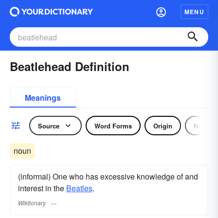
MENU
Beatlehead Definition
Meanings
Source
Word Forms
Origin
Noun
noun
(informal) One who has excessive knowledge of and
interest in the
Beatles
.
Wiktionary