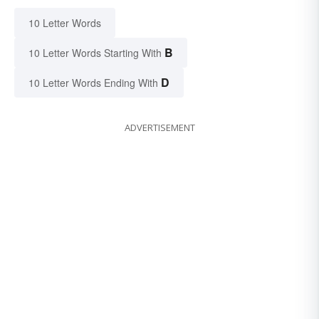
10 Letter Words
B
10 Letter Words Starting With
D
10 Letter Words Ending With
ADVERTISEMENT