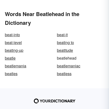
Words Near Beatlehead in the
Dictionary
beat-into
beat-it
beat-level
beating to
beating-up
beatitude
beatle
beatlehead
beatlemania
beatlemaniac
beatles
beatless