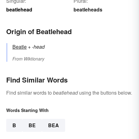
Singular:
Plural:
beatlehead
beatleheads
Origin of Beatlehead
Beatle
+‎
-head
From
Wiktionary
Find Similar Words
Find similar words to
beatlehead
using the buttons below.
Words Starting With
B
BE
BEA