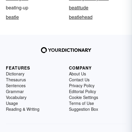
beating-up
beatitude
beatle
beatlehead
FEATURES
COMPANY
Dictionary
About Us
Thesaurus
Contact Us
Sentences
Privacy Policy
Grammar
Editorial Policy
Vocabulary
Cookie Settings
Usage
Terms of Use
Reading & Writing
Suggestion Box