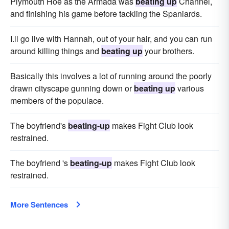
Plymouth Hoe as the Armada was
beating up
Channel,
and finishing his game before tackling the Spaniards.
I.ll go live with Hannah, out of your hair, and you can run
around killing things and
beating up
your brothers.
Basically this involves a lot of running around the poorly
drawn cityscape gunning down or
beating up
various
members of the populace.
The boyfriend's
beating-up
makes Fight Club look
restrained.
The boyfriend 's
beating-up
makes Fight Club look
restrained.
More Sentences