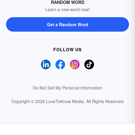
RANDOM WORD
Learn a new word now!
Get a Random Word
FOLLOW US
Do Not Sell My Personal Information
Copyright © 2026 LoveToKnow Media.
All Rights Reserved