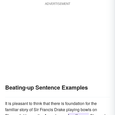
ADVERTISEMENT
Beating-up Sentence Examples
It is pleasant to think that there is foundation for the
familiar story of Sir Francis Drake playing bowls on