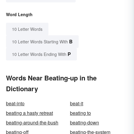
Word Length
10 Letter Words
B
10 Letter Words Starting With
P
10 Letter Words Ending With
Words Near Beating-up in the
Dictionary
beat-into
beat-it
beating a hasty retreat
beating to
beating-around-the-bush
beating-down
beating-off
beating-the-system