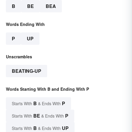
B
BE
BEA
Words Ending With
P
UP
Unscrambles
BEATING-UP
Words Starting With B and Ending With P
B
P
Starts With
& Ends With
BE
P
Starts With
& Ends With
B
UP
Starts With
& Ends With