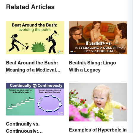
Related Articles
Beat Around the Bush:
Beatnik Slang: Lingo
Meaning of a Medieval
With a Legacy
Term Still Used Today
Continually vs.
Examples of Hyperbole in
Continuously: