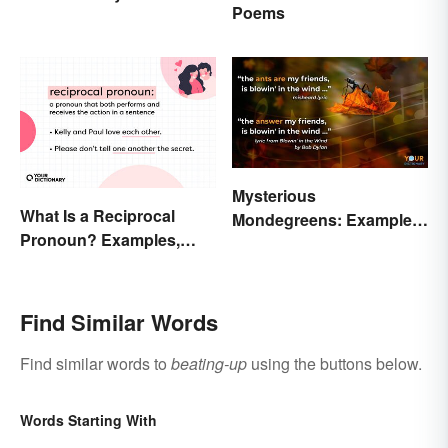
Poems
Differences and Use
Mysterious
What Is a Reciprocal
Mondegreens: Examples
Pronoun? Examples,
of a Unique Phenomenon
Meaning, and Usage
Find Similar Words
Find similar words to
beating-up
using the buttons below.
Words Starting With