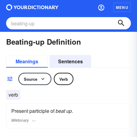
MENU
Beating-up Definition
Meanings
Sentences
Source
Verb
verb
Present participle of
beat up
.
Wiktionary