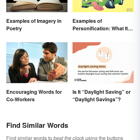
Examples of Imagery in
Examples of
Poetry
Personification: What It Is
and How to Use It
Encouraging Words for
Is It “Daylight Saving” or
Co-Workers
“Daylight Savings”?
Find Similar Words
Find similar words to
beat the clock
using the buttons