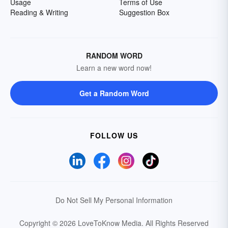
Usage
Terms of Use
Reading & Writing
Suggestion Box
RANDOM WORD
Learn a new word now!
Get a Random Word
FOLLOW US
Do Not Sell My Personal Information
Copyright © 2026 LoveToKnow Media.
All Rights Reserved