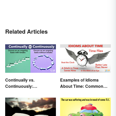
Related Articles
Continually vs.
Examples of Idioms
Continuously:
About Time: Common
Differences and Use
Phrases Explained