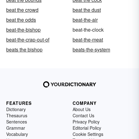
beat the crowd
beat the dust
beat the odds
beat-the-air
beat-the-bishop
beat-the-clock
beat-the-crap-out-of
beat-the-meat
beats the bishop
beats-the-system
FEATURES
COMPANY
Dictionary
About Us
Thesaurus
Contact Us
Sentences
Privacy Policy
Grammar
Editorial Policy
Vocabulary
Cookie Settings