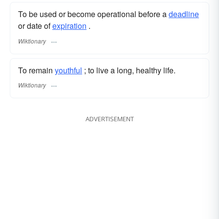
To be used or become operational before a
deadline
or date of
expiration
.
Wiktionary
To remain
youthful
; to live a long, healthy life.
Wiktionary
ADVERTISEMENT