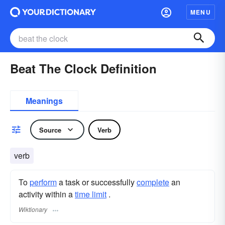
MENU
Beat The Clock Definition
Meanings
Source
Verb
verb
To
perform
a task or successfully
complete
an
activity within a
time limit
.
Wiktionary