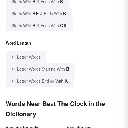
B
K
Starts With
& Ends With
BE
K
Starts With
& Ends With
B
CK
Starts With
& Ends With
Word Length
14 Letter Words
B
14 Letter Words Starting With
K
14 Letter Words Ending With
Words Near Beat The Clock in the
Dictionary
beat the bounds
beat the cock