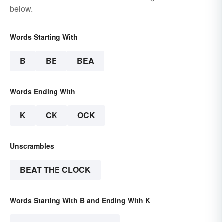
below.
Words Starting With
B
BE
BEA
Words Ending With
K
CK
OCK
Unscrambles
BEAT THE CLOCK
Words Starting With B and Ending With K