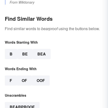
From
Wiktionary
Find Similar Words
Find similar words to
bearproof
using the buttons below.
Words Starting With
B
BE
BEA
Words Ending With
F
OF
OOF
Unscrambles
BEARPROOF