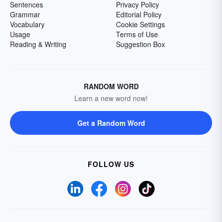
Sentences
Privacy Policy
Grammar
Editorial Policy
Vocabulary
Cookie Settings
Usage
Terms of Use
Reading & Writing
Suggestion Box
RANDOM WORD
Learn a new word now!
Get a Random Word
FOLLOW US