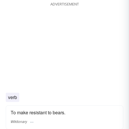
ADVERTISEMENT
verb
To make resistant to bears.
Wiktionary