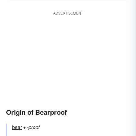
ADVERTISEMENT
Origin of Bearproof
bear
+‎
-proof