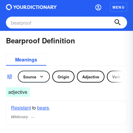
MENU
Bearproof Definition
Meanings
Source
Origin
Adjective
Verb
adjective
Resistant
to
bears
.
Wiktionary