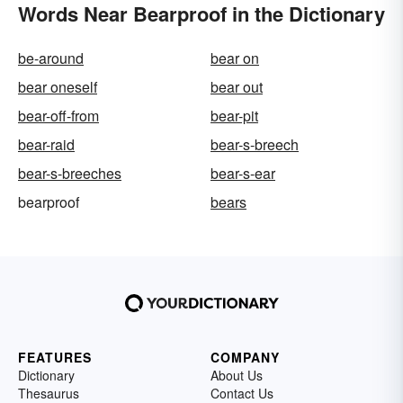
Words Near Bearproof in the Dictionary
be-around
bear on
bear oneself
bear out
bear-off-from
bear-pit
bear-raid
bear-s-breech
bear-s-breeches
bear-s-ear
bearproof
bears
FEATURES
COMPANY
Dictionary
About Us
Thesaurus
Contact Us