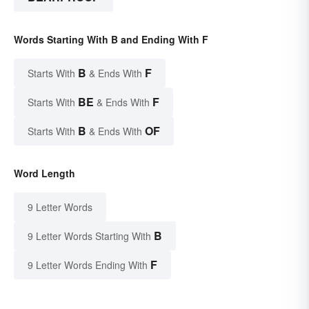
Words Starting With B and Ending With F
B
F
Starts With
& Ends With
BE
F
Starts With
& Ends With
B
OF
Starts With
& Ends With
Word Length
9 Letter Words
B
9 Letter Words Starting With
F
9 Letter Words Ending With