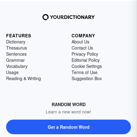
FEATURES
COMPANY
Dictionary
About Us
Thesaurus
Contact Us
Sentences
Privacy Policy
Grammar
Editorial Policy
Vocabulary
Cookie Settings
Usage
Terms of Use
Reading & Writing
Suggestion Box
RANDOM WORD
Learn a new word now!
Get a Random Word