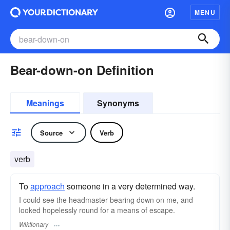
MENU
Bear-down-on Definition
Meanings
Synonyms
Source
Verb
verb
To
approach
someone in a very determined way.
I could see the headmaster bearing down on me, and
looked hopelessly round for a means of escape.
Wiktionary