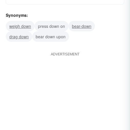
Synonyms:
weigh down
press down on
bear-down
drag down
bear down upon
ADVERTISEMENT