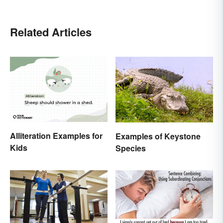
Related Articles
Alliteration Examples for
Examples of Keystone
Kids
Species