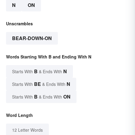
N
ON
Unscrambles
BEAR-DOWN-ON
Words Starting With B and Ending With N
B
N
Starts With
& Ends With
BE
N
Starts With
& Ends With
B
ON
Starts With
& Ends With
Word Length
12 Letter Words