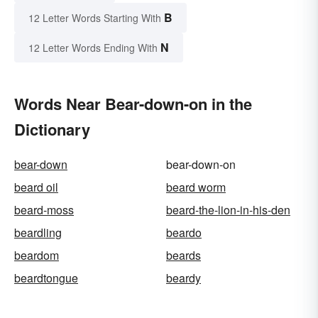
B
12 Letter Words Starting With
N
12 Letter Words Ending With
Words Near Bear-down-on in the
Dictionary
bear-down
bear-down-on
beard oil
beard worm
beard-moss
beard-the-lion-in-his-den
beardling
beardo
beardom
beards
beardtongue
beardy