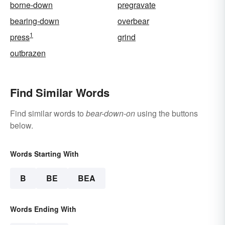
borne-down
pregravate
bearing-down
overbear
1
press
grind
outbrazen
Find Similar Words
Find similar words to
bear-down-on
using the buttons
below.
Words Starting With
B
BE
BEA
Words Ending With