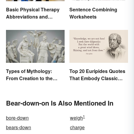
Basic Physical Therapy
Sentence Combining
Abbreviations and
Worksheets
Terminology
Types of Mythology:
Top 20 Euripides Quotes
From Creation to the
That Embody Classic
Underworld
Drama
Bear-down-on Is Also Mentioned In
1
bore-down
weigh
bears-down
charge