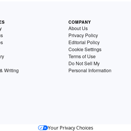
ES
COMPANY
y
About Us
us
Privacy Policy
es
Editorial Policy
Cookie Settings
ry
Terms of Use
Do Not Sell My
& Writing
Personal Information
Your Privacy Choices