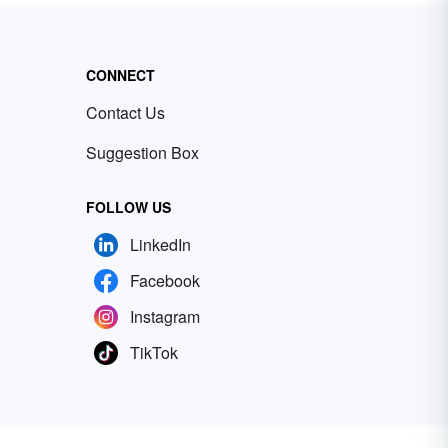
CONNECT
Contact Us
Suggestion Box
FOLLOW US
LinkedIn
Facebook
Instagram
TikTok