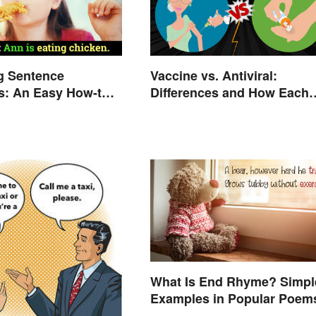
g Sentence
Vaccine vs. Antiviral:
s: An Easy How-to
Differences and How Each
Works
What Is End Rhyme? Simpl
Examples in Popular Poem