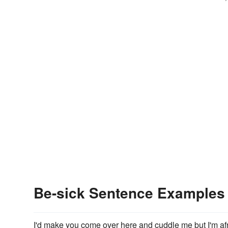
Be-sick Sentence Examples
I'd make you come over here and cuddle me but I'm afr