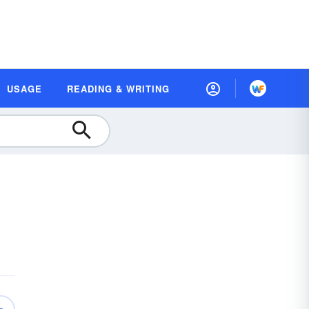
USAGE
READING & WRITING