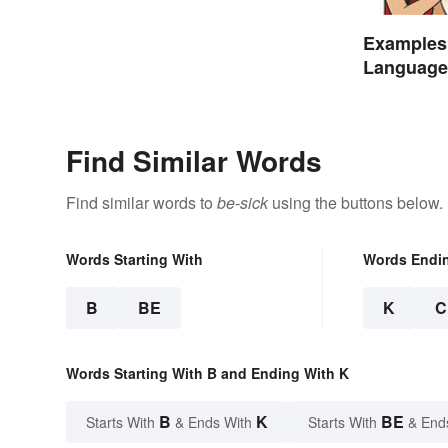
Examples 
Language 
Find Similar Words
Find similar words to
be-sick
using the buttons below.
Words Starting With
Words Endi
B
BE
K
C
Words Starting With B and Ending With K
B
K
BE
Starts With
& Ends With
Starts With
& End