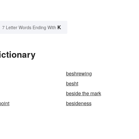
K
7 Letter Words Ending With
ictionary
beshrewing
besht
beside the mark
point
besideness