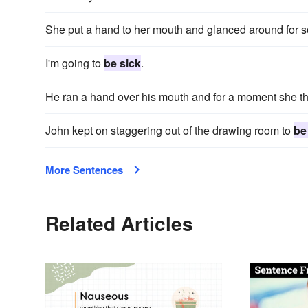
She put a hand to her mouth and glanced around for 
I'm going to
be sick
.
He ran a hand over his mouth and for a moment she t
John kept on staggering out of the drawing room to
be
More Sentences
Related Articles