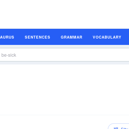
SAURUS
SENTENCES
GRAMMAR
VOCABULARY