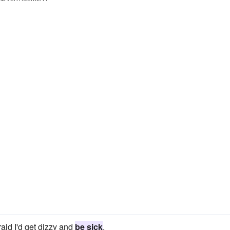
aid I'd get dizzy and
be sick
.