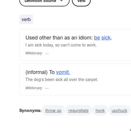
Definition Source
Verb
verb
Used other than as an idiom:
be
sick
.
I am sick today, so can't come to work.
Wiktionary
(informal) To
vomit.
The dog's been sick all over the carpet.
Wiktionary
Synonyms:
throw up
regurgitate
honk
upchuck
regorge
disgorge
cast