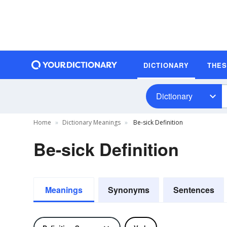
DICTIONARY
THE
Dictionary
Home
Dictionary Meanings
Be-sick Definition
Be-sick Definition
Meanings
Synonyms
Sentences