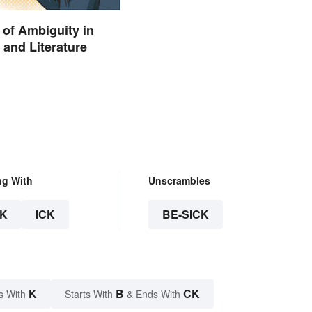
of Ambiguity in
and Literature
ng With
Unscrambles
K
ICK
BE-SICK
K
B
CK
s With
Starts With
& Ends With