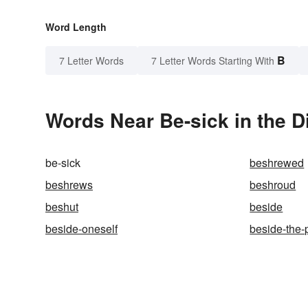
Word Length
B
7 Letter Words
7 Letter Words Starting With
Words Near Be-sick in the D
be-sick
beshrewed
beshrews
beshroud
beshut
beside
beside-oneself
beside-the-