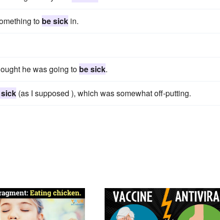
something to
be sick
in.
hought he was going to
be sick
.
 sick
(as I supposed ), which was somewhat off-putting.