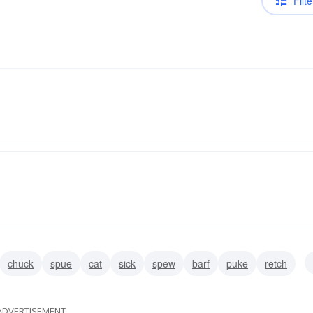
Filte
chuck
spue
cat
sick
spew
barf
puke
retch
ADVERTISEMENT