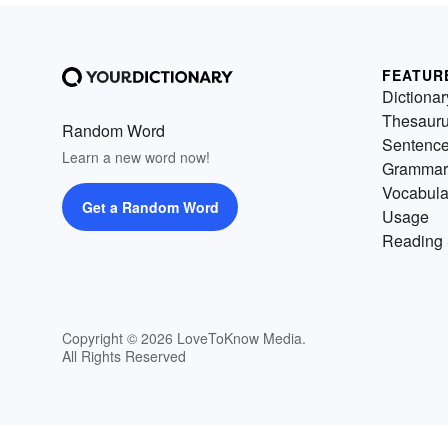
FEATUR
Dictionar
Thesaur
Random Word
Sentenc
Learn a new word now!
Grammar
Vocabula
Get a Random Word
Usage
Reading 
Copyright © 2026 LoveToKnow Media.
All Rights Reserved