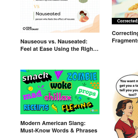
Correctin
Fragment
Nauseous vs. Nauseated:
Guide
Feel at Ease Using the Right
Word
Modern American Slang:
Must-Know Words & Phrases