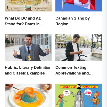
What Do BC and AD
Canadian Slang by
Stand for? Dates in
Region
History
Hubris: Literary Definition
Common Texting
and Classic Examples
Abbreviations and
Acronyms