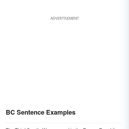
ADVERTISEMENT
BC Sentence Examples