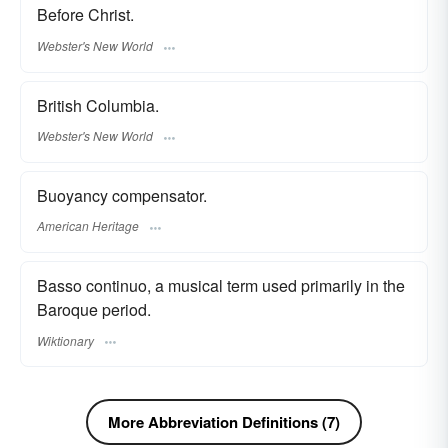
Before Christ.
Webster's New World
British Columbia.
Webster's New World
Buoyancy compensator.
American Heritage
Basso continuo, a musical term used primarily in the
Baroque period.
Wiktionary
More Abbreviation Definitions (7)