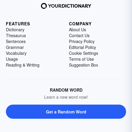
FEATURES
COMPANY
Dictionary
About Us
Thesaurus
Contact Us
Sentences
Privacy Policy
Grammar
Editorial Policy
Vocabulary
Cookie Settings
Usage
Terms of Use
Reading & Writing
Suggestion Box
RANDOM WORD
Learn a new word now!
Get a Random Word