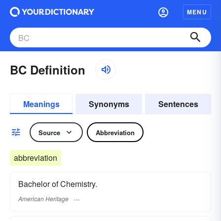
MENU
BC Definition
Meanings
Synonyms
Sentences
Source
Abbreviation
abbreviation
Bachelor of Chemistry.
American Heritage