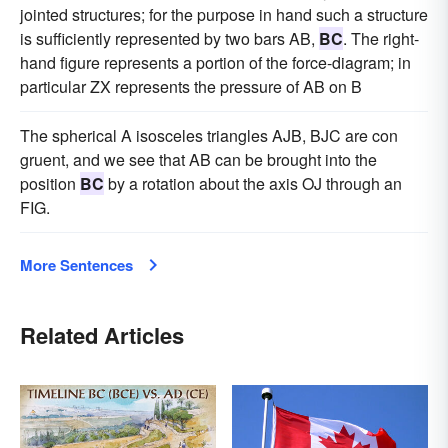
jointed structures; for the purpose in hand such a structure
is sufficiently represented by two bars AB,
BC
. The right-
hand figure represents a portion of the force-diagram; in
particular ZX represents the pressure of AB on B
The spherical A isosceles triangles AJB, BJC are con
gruent, and we see that AB can be brought into the
position
BC
by a rotation about the axis OJ through an
FIG.
More Sentences
Related Articles