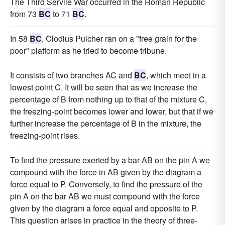
The Third Servile War occurred in the Roman Republic
from 73
BC
to 71
BC
.
In 58
BC
, Clodius Pulcher ran on a "free grain for the
poor" platform as he tried to become tribune.
It consists of two branches AC and
BC
, which meet in a
lowest point C. It will be seen that as we increase the
percentage of B from nothing up to that of the mixture C,
the freezing-point becomes lower and lower, but that if we
further increase the percentage of B in the mixture, the
freezing-point rises.
To find the pressure exerted by a bar AB on the pin A we
compound with the force in AB given by the diagram a
force equal to P. Conversely, to find the pressure of the
pin A on the bar AB we must compound with the force
given by the diagram a force equal and opposite to P.
This question arises in practice in the theory of three-