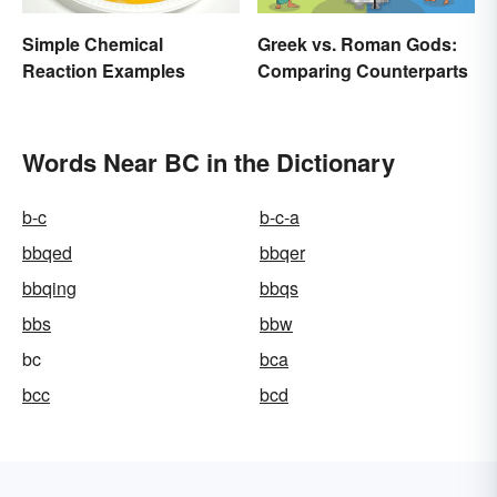
Simple Chemical
Greek vs. Roman Gods:
Reaction Examples
Comparing Counterparts
Words Near BC in the Dictionary
b-c
b-c-a
bbqed
bbqer
bbqing
bbqs
bbs
bbw
bc
bca
bcc
bcd