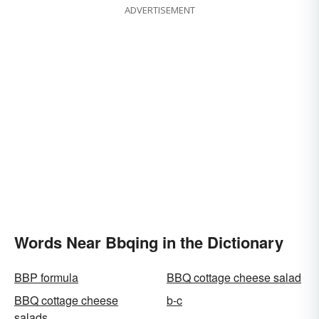
ADVERTISEMENT
Words Near Bbqing in the Dictionary
BBP formula
BBQ cottage cheese salad
BBQ cottage cheese
b-c
salads