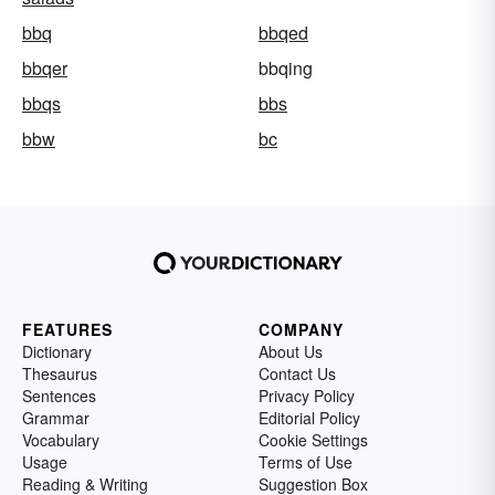
bbq
bbqed
bbqer
bbqing
bbqs
bbs
bbw
bc
FEATURES
COMPANY
Dictionary
About Us
Thesaurus
Contact Us
Sentences
Privacy Policy
Grammar
Editorial Policy
Vocabulary
Cookie Settings
Usage
Terms of Use
Reading & Writing
Suggestion Box