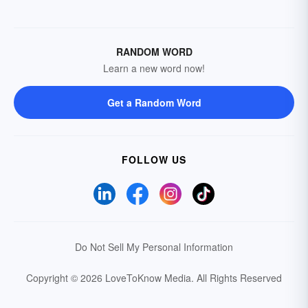
RANDOM WORD
Learn a new word now!
Get a Random Word
FOLLOW US
Do Not Sell My Personal Information
Copyright © 2026 LoveToKnow Media.
All Rights Reserved