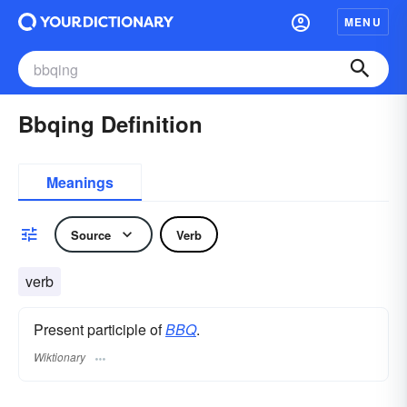
MENU
Bbqing Definition
Meanings
Source
Verb
verb
Present participle of
BBQ
.
Wiktionary