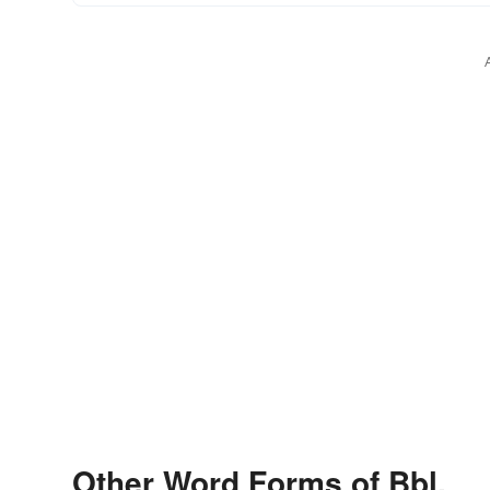
Other Word Forms of Bbl.