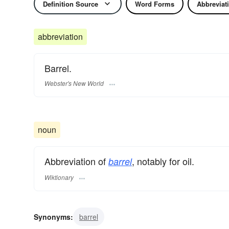
Definition Source
Word Forms
Abbreviat
abbreviation
Barrel.
Webster's New World
noun
Abbreviation of
, notably for oil.
barrel
Wiktionary
Synonyms:
barrel