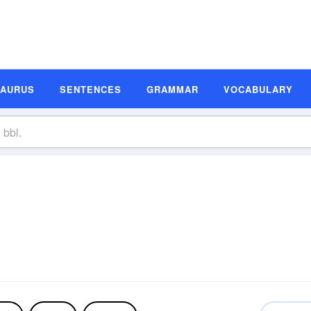
SAURUS
SENTENCES
GRAMMAR
VOCABULARY