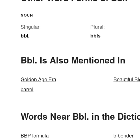
NOUN
Singular:
Plural:
bbl.
bbls
Bbl. Is Also Mentioned In
Golden Age Era
Beautiful B
barrel
Words Near Bbl. in the Dicti
BBP formula
b-bender