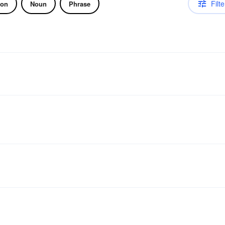
Filte
ion
Noun
Phrase