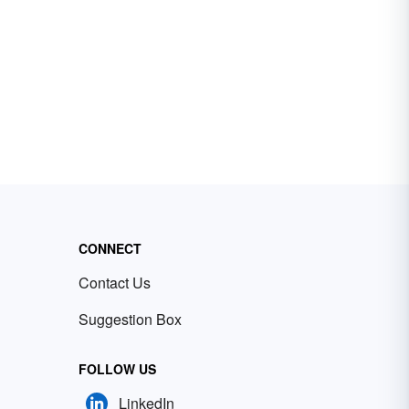
CONNECT
Contact Us
Suggestion Box
FOLLOW US
LinkedIn