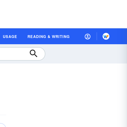
USAGE
READING & WRITING