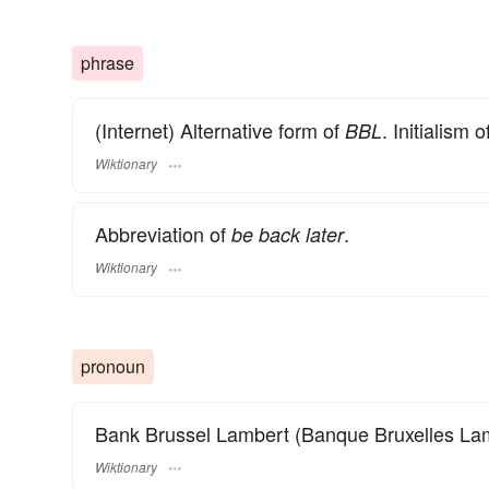
phrase
(Internet) Alternative form of
. Initialism o
BBL
Wiktionary
Abbreviation of
.
be back later
Wiktionary
pronoun
Bank Brussel Lambert (Banque Bruxelles Lam
Wiktionary