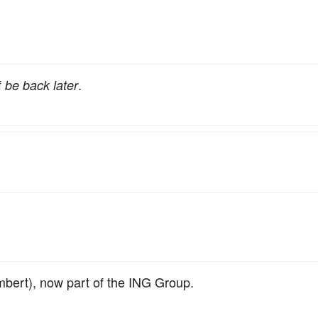
f
.
be back later
bert), now part of the ING Group.