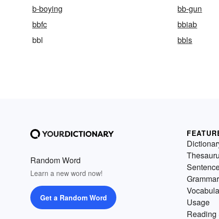
b-boying
bb-gun
bbfc
bbiab
bbl
bbls
FEATUR
Dictionar
Thesaur
Random Word
Sentenc
Learn a new word now!
Grammar
Vocabula
Get a Random Word
Usage
Reading 