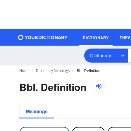
DICTIONARY
THE
Dictionary
Home
Dictionary Meanings
Bbl. Definition
Bbl. Definition
Meanings