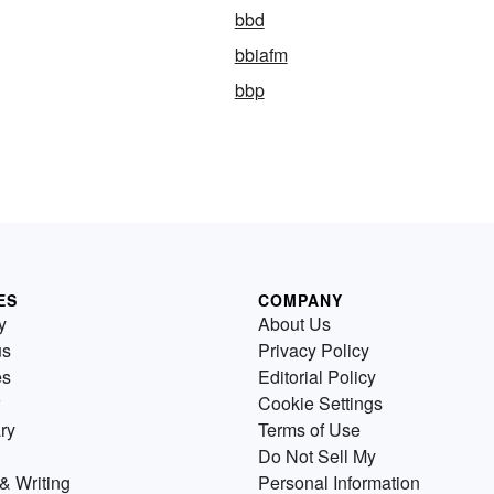
bbd
bbiafm
bbp
ES
COMPANY
y
About Us
us
Privacy Policy
es
Editorial Policy
Cookie Settings
ry
Terms of Use
Do Not Sell My
& Writing
Personal Information