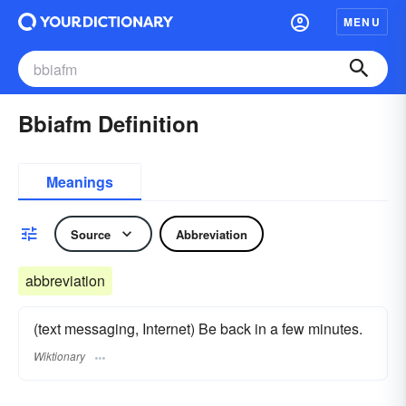
MENU
Bbiafm Definition
Meanings
Source
Abbreviation
abbreviation
(text messaging, Internet) Be back in a few minutes.
Wiktionary