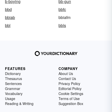
b-boying
bb-gun
bbd
bbfc
bbiab
bbiafm
bbl
bbls
FEATURES
COMPANY
Dictionary
About Us
Thesaurus
Contact Us
Sentences
Privacy Policy
Grammar
Editorial Policy
Vocabulary
Cookie Settings
Usage
Terms of Use
Reading & Writing
Suggestion Box