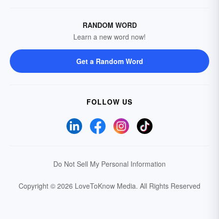
RANDOM WORD
Learn a new word now!
Get a Random Word
FOLLOW US
Do Not Sell My Personal Information
Copyright © 2026 LoveToKnow Media.
All Rights Reserved