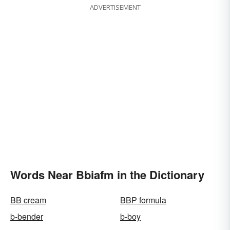
ADVERTISEMENT
Words Near Bbiafm in the Dictionary
BB cream
BBP formula
b-bender
b-boy