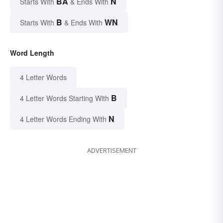
BA
N
Starts With
& Ends With
B
WN
Starts With
& Ends With
Word Length
4 Letter Words
B
4 Letter Words Starting With
N
4 Letter Words Ending With
ADVERTISEMENT