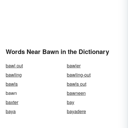
Words Near Bawn in the Dictionary
bawl out
bawler
bawling
bawling-out
bawls
bawls out
bawn
bawneen
baxter
bay
baya
bayadere