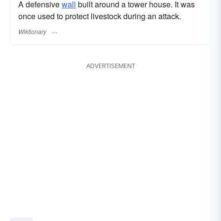
A defensive
wall
built around a tower house. It was
once used to protect livestock during an attack.
Wiktionary
ADVERTISEMENT