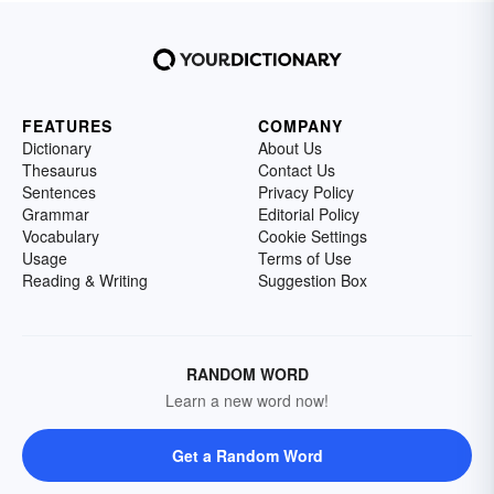
FEATURES
COMPANY
Dictionary
About Us
Thesaurus
Contact Us
Sentences
Privacy Policy
Grammar
Editorial Policy
Vocabulary
Cookie Settings
Usage
Terms of Use
Reading & Writing
Suggestion Box
RANDOM WORD
Learn a new word now!
Get a Random Word