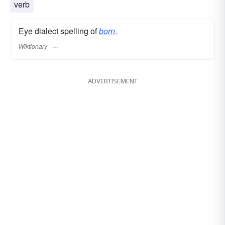
verb
Eye dialect spelling of
born
.
Wiktionary
ADVERTISEMENT