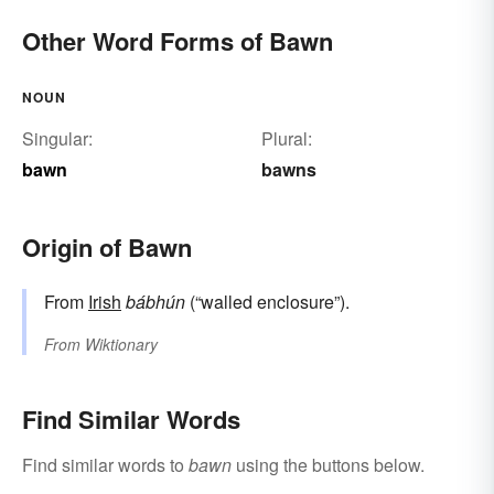
Other Word Forms of Bawn
NOUN
Singular:
Plural:
bawn
bawns
Origin of Bawn
From
Irish
bábhún
(“walled enclosure”).
From
Wiktionary
Find Similar Words
Find similar words to
bawn
using the buttons below.