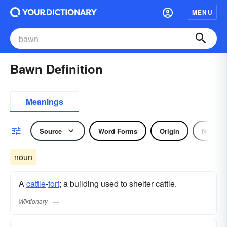
MENU
Bawn Definition
Meanings
Source
Word Forms
Origin
Noun
noun
A
cattle
-
fort
; a building used to shelter cattle.
Wiktionary