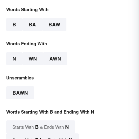
Words Starting With
B
BA
BAW
Words Ending With
N
WN
AWN
Unscrambles
BAWN
Words Starting With B and Ending With N
B
N
Starts With
& Ends With