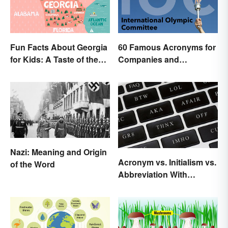
Fun Facts About Georgia
60 Famous Acronyms for
for Kids: A Taste of the
Companies and
Peach State
Organizations
Nazi: Meaning and Origin
Acronym vs. Initialism vs.
of the Word
Abbreviation With
Examples