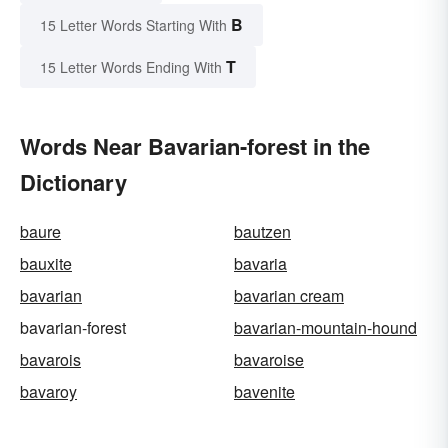
B
15 Letter Words Starting With
T
15 Letter Words Ending With
Words Near Bavarian-forest in the
Dictionary
baure
bautzen
bauxite
bavaria
bavarian
bavarian cream
bavarian-forest
bavarian-mountain-hound
bavarois
bavaroise
bavaroy
bavenite