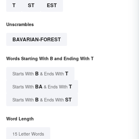
T
ST
EST
Unscrambles
BAVARIAN-FOREST
Words Starting With B and Ending With T
B
T
Starts With
& Ends With
BA
T
Starts With
& Ends With
B
ST
Starts With
& Ends With
Word Length
15 Letter Words