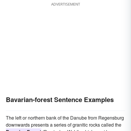
ADVERTISEMENT
Bavarian-forest Sentence Examples
The left or northern bank of the Danube from Regensburg
downwards presents a series of granitic rocks called the