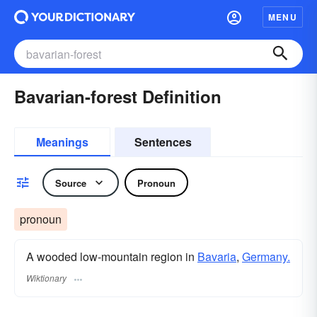
MENU
Bavarian-forest Definition
Meanings
Sentences
Source
Pronoun
pronoun
A wooded low-mountain region in
Bavaria
,
Germany.
Wiktionary