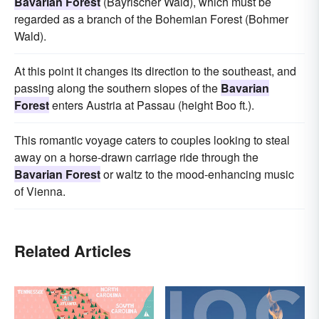
Bavarian Forest
(Bayrischer Wald), which must be
regarded as a branch of the Bohemian Forest (Bohmer
Wald).
At this point it changes its direction to the southeast, and
passing along the southern slopes of the
Bavarian
Forest
enters Austria at Passau (height Boo ft.).
This romantic voyage caters to couples looking to steal
away on a horse-drawn carriage ride through the
Bavarian Forest
or waltz to the mood-enhancing music
of Vienna.
Related Articles