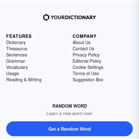
FEATURES
COMPANY
Dictionary
About Us
Thesaurus
Contact Us
Sentences
Privacy Policy
Grammar
Editorial Policy
Vocabulary
Cookie Settings
Usage
Terms of Use
Reading & Writing
Suggestion Box
RANDOM WORD
Learn a new word now!
Get a Random Word