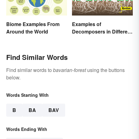
Biome Examples From
Examples of
Around the World
Decomposers in Different
Ecosystems
Find Similar Words
Find similar words to
bavarian-forest
using the buttons
below.
Words Starting With
B
BA
BAV
Words Ending With