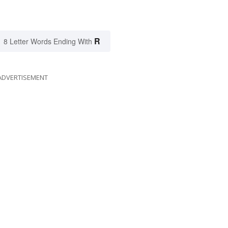
R
8 Letter Words Ending With
ADVERTISEMENT