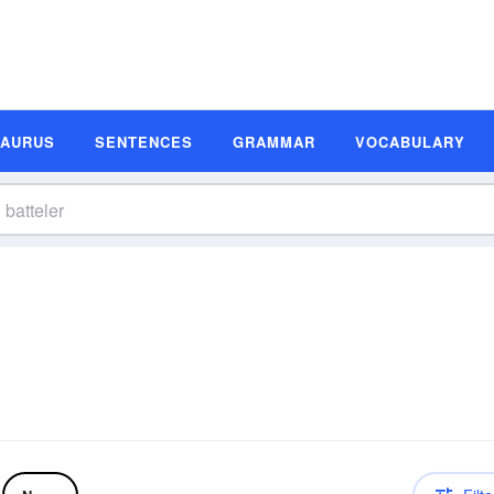
SAURUS
SENTENCES
GRAMMAR
VOCABULARY