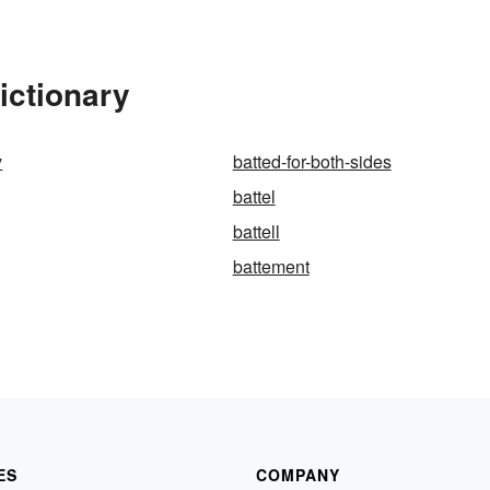
ictionary
y
batted-for-both-sides
battel
battell
battement
ES
COMPANY