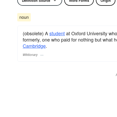
Definition Source
Word Forms
Origin
noun
(obsolete) A
student
at Oxford University who
formerly, one who paid for nothing but what h
Cambridge
.
Wiktionary