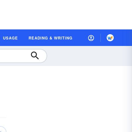
USAGE
READING & WRITING