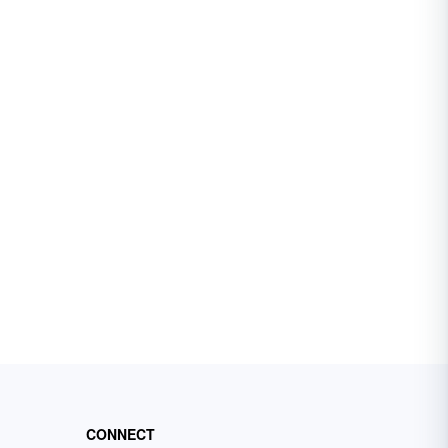
CONNECT