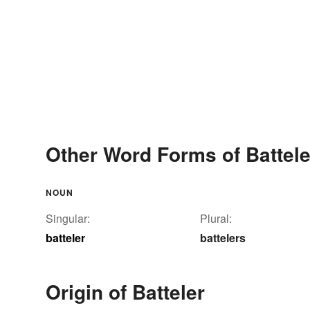
Other Word Forms of Battele
NOUN
Singular:
Plural:
batteler
battelers
Origin of Batteler