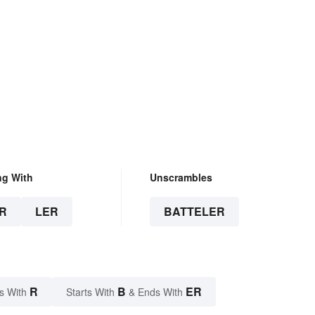
ng With
Unscrambles
R
LER
BATTELER
R
B
ER
s With
Starts With
& Ends With