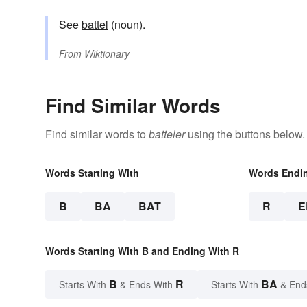
See
battel
(noun).
From
Wiktionary
Find Similar Words
Find similar words to
batteler
using the buttons below.
Words Starting With
Words Endi
B
BA
BAT
R
E
Words Starting With B and Ending With R
B
R
BA
Starts With
& Ends With
Starts With
& End