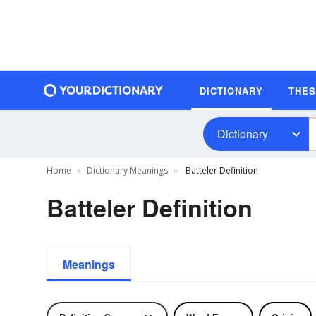
DICTIONARY
THE
Dictionary
Home
Dictionary Meanings
Batteler Definition
Batteler Definition
Meanings