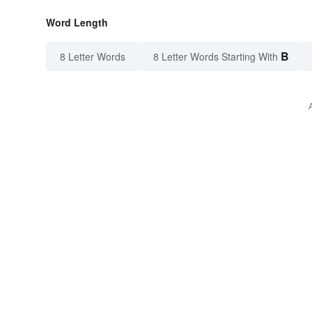
Word Length
B
8 Letter Words
8 Letter Words Starting With