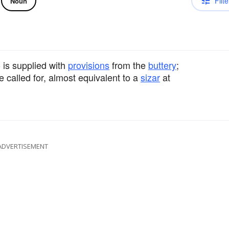
Filte
Noun
 is supplied with
provisions
from the
buttery
;
e called for, almost equivalent to a
sizar
at
ADVERTISEMENT