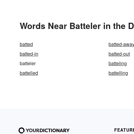
Words Near Batteler in the D
batted
batted-awa
batted-in
batted-out
batteler
batteling
battelled
battelling
FEATUR