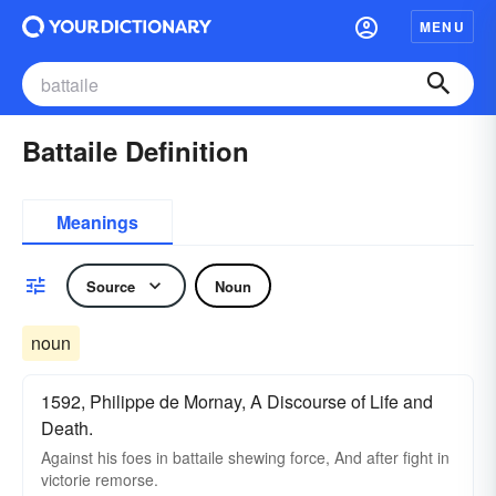
MENU
Battaile Definition
Meanings
Source
Noun
noun
1592, Philippe de Mornay, A Discourse of Life and
Death.
Against his foes in battaile shewing force, And after fight in
victorie remorse.