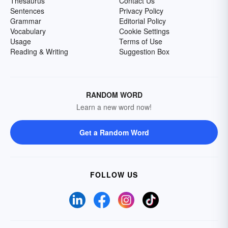
Thesaurus
Contact Us
Sentences
Privacy Policy
Grammar
Editorial Policy
Vocabulary
Cookie Settings
Usage
Terms of Use
Reading & Writing
Suggestion Box
RANDOM WORD
Learn a new word now!
Get a Random Word
FOLLOW US