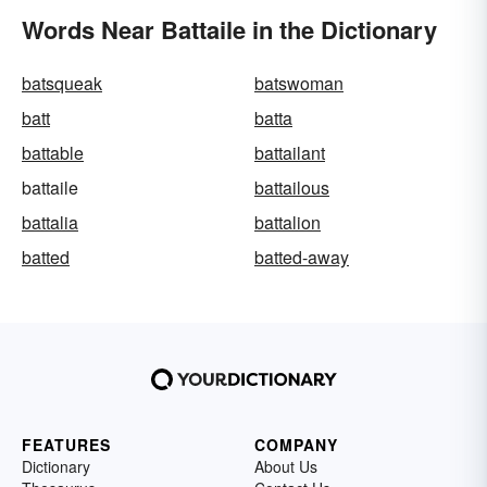
Words Near Battaile in the Dictionary
batsqueak
batswoman
batt
batta
battable
battailant
battaile
battailous
battalia
battalion
batted
batted-away
FEATURES
COMPANY
Dictionary
About Us