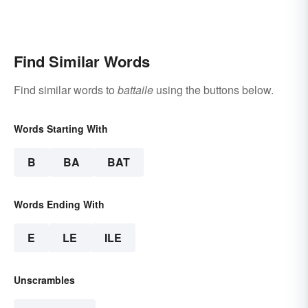
Find Similar Words
Find similar words to
battaile
using the buttons below.
Words Starting With
B
BA
BAT
Words Ending With
E
LE
ILE
Unscrambles