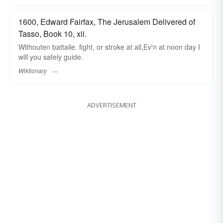
1600, Edward Fairfax, The Jerusalem Delivered of
Tasso, Book 10, xii.
Withouten battaile. fight, or stroke at all,Ev'n at noon day I
will you safely guide.
Wiktionary
ADVERTISEMENT