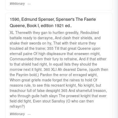
Wiktionary
1590, Edmund Spenser, Spenser's The Faerie
Queene, Book I, edition 1921 ed..
XL Therewith they gan to hurtlen greedily, Redoubted
battaile ready to darrayne, And clash their shields, and
shake their swords on hy, That with their sturre they
troubled all the traine; 355 Till that great Queene upon
eternall paine Of high displeasure that ensewen might,
Commaunded them their fury to refraine, And if that either
to that shield had right, In equall lists they should the
morrow next it fight. 360 XLI Ah dearest Dame, (quoth then
the Paynim bold,) Pardon the error of enraged wight,
Whom great griefe made forget the raines to hold Of
reasons rule, to see this recreant knight, No knight, but
treachour full of false despight 365 And shamefull treason,
who through guile hath slayn The prowest knight that ever
field did fight, Even stout Sansfoy (O who can then
refrayn?)
Wiktionary