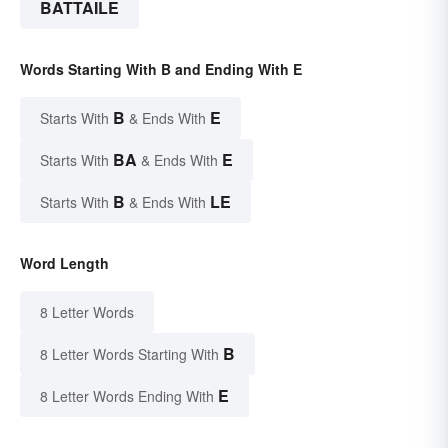
BATTAILE
Words Starting With B and Ending With E
B
E
Starts With
& Ends With
BA
E
Starts With
& Ends With
B
LE
Starts With
& Ends With
Word Length
8 Letter Words
B
8 Letter Words Starting With
E
8 Letter Words Ending With