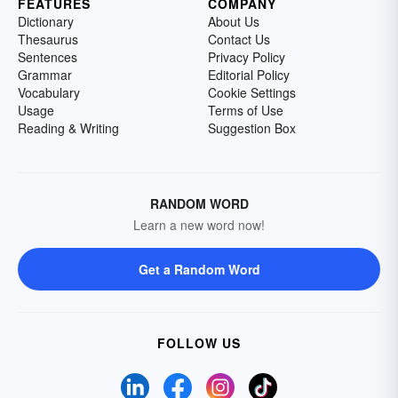
FEATURES
COMPANY
Dictionary
About Us
Thesaurus
Contact Us
Sentences
Privacy Policy
Grammar
Editorial Policy
Vocabulary
Cookie Settings
Usage
Terms of Use
Reading & Writing
Suggestion Box
RANDOM WORD
Learn a new word now!
Get a Random Word
FOLLOW US