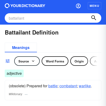
MENU
Battailant Definition
Meanings
Source
Word Forms
Origin
Adjecti
adjective
(obsolete) Prepared for
battle
;
combatant
;
warlike
.
Wiktionary