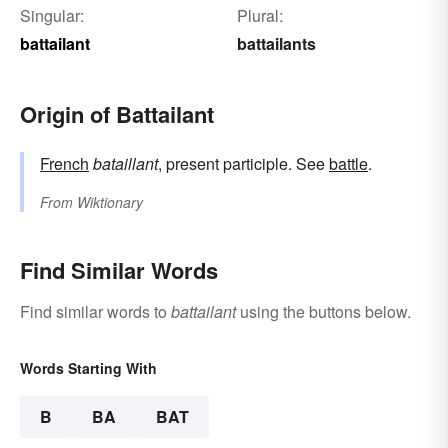
Singular:
Plural:
battailant
battailants
Origin of Battailant
French
bataillant
, present participle. See
battle
.
From
Wiktionary
Find Similar Words
Find similar words to
battailant
using the buttons below.
Words Starting With
B
BA
BAT