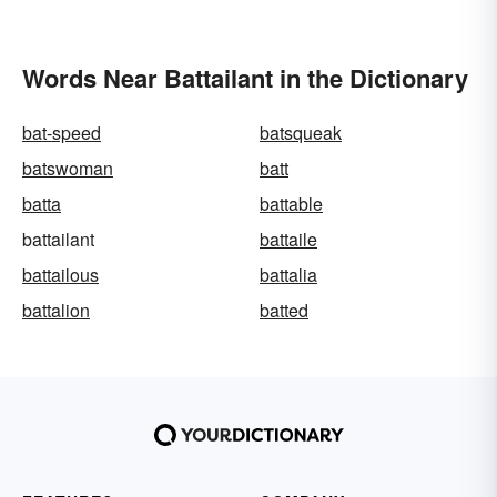
Words Near Battailant in the Dictionary
bat-speed
batsqueak
batswoman
batt
batta
battable
battailant
battaile
battailous
battalia
battalion
batted