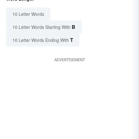
10 Letter Words
B
10 Letter Words Starting With
T
10 Letter Words Ending With
ADVERTISEMENT