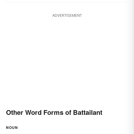
ADVERTISEMENT
Other Word Forms of Battailant
NOUN