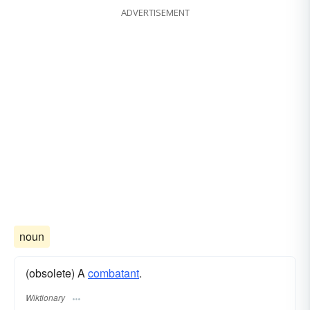
ADVERTISEMENT
noun
(obsolete) A
combatant
.
Wiktionary