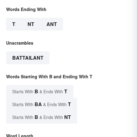
Words Ending With
T
NT
ANT
Unscrambles
BATTAILANT
Words Starting With B and Ending With T
B
T
Starts With
& Ends With
BA
T
Starts With
& Ends With
B
NT
Starts With
& Ends With
Word Length