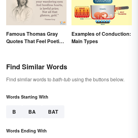
Famous Thomas Gray
Examples of Conduction:
Quotes That Feel Poetic
Main Types
and Honest
Find Similar Words
Find similar words to
bath-tub
using the buttons below.
Words Starting With
B
BA
BAT
Words Ending With