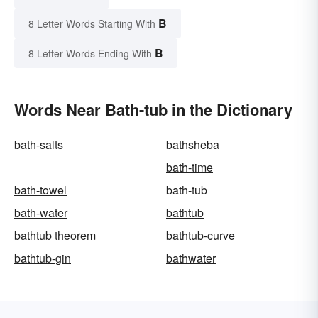
B
8 Letter Words Starting With
B
8 Letter Words Ending With
Words Near Bath-tub in the Dictionary
bath-salts
bathsheba
bath-time
bath-towel
bath-tub
bath-water
bathtub
bathtub theorem
bathtub-curve
bathtub-gin
bathwater