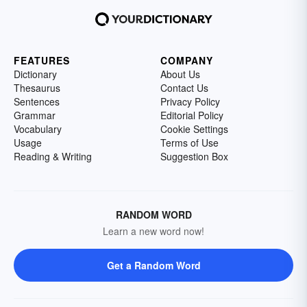
FEATURES
COMPANY
Dictionary
About Us
Thesaurus
Contact Us
Sentences
Privacy Policy
Grammar
Editorial Policy
Vocabulary
Cookie Settings
Usage
Terms of Use
Reading & Writing
Suggestion Box
RANDOM WORD
Learn a new word now!
Get a Random Word