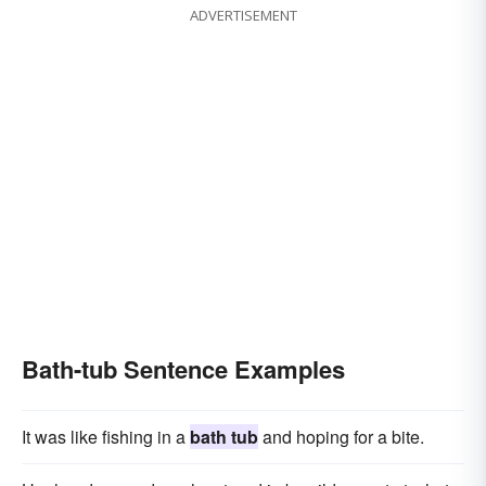
ADVERTISEMENT
Bath-tub Sentence Examples
It was like fishing in a
bath tub
and hoping for a bite.