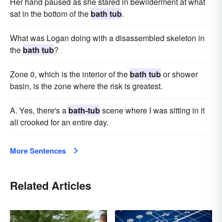
Her hand paused as she stared in bewilderment at what
sat in the bottom of the
bath tub
.
What was Logan doing with a disassembled skeleton in
the
bath tub
?
Zone 0, which is the interior of the
bath tub
or shower
basin, is the zone where the risk is greatest.
A. Yes, there's a
bath-tub
scene where I was sitting in it
all crooked for an entire day.
More Sentences
Related Articles