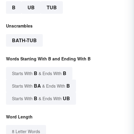
B
UB
TUB
Unscrambles
BATH-TUB
Words Starting With B and Ending With B
B
B
Starts With
& Ends With
BA
B
Starts With
& Ends With
B
UB
Starts With
& Ends With
Word Length
8 Letter Words