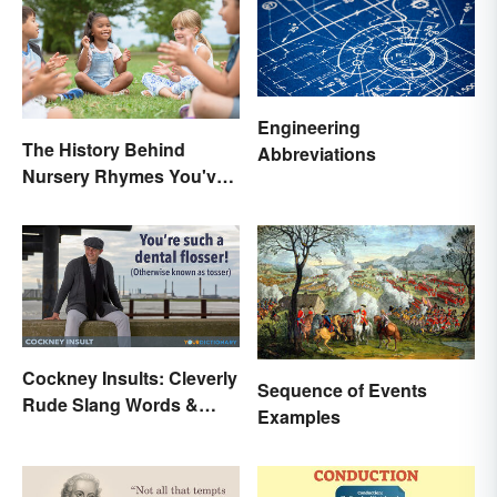
Engineering
The History Behind
Abbreviations
Nursery Rhymes You've
(Probably) Never
Thought About
Cockney Insults: Cleverly
Sequence of Events
Rude Slang Words &
Examples
Phrases