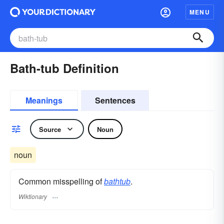
MENU
Bath-tub Definition
Meanings
Sentences
Source
Noun
noun
Common misspelling of
bathtub
.
Wiktionary