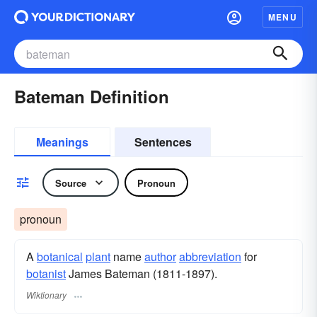
MENU
Bateman Definition
Meanings
Sentences
Source
Pronoun
pronoun
A
botanical
plant
name
author
abbreviation
for
botanist
James Bateman (1811-1897).
Wiktionary