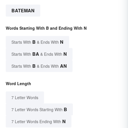
BATEMAN
Words Starting With B and Ending With N
B
N
Starts With
& Ends With
BA
N
Starts With
& Ends With
B
AN
Starts With
& Ends With
Word Length
7 Letter Words
B
7 Letter Words Starting With
N
7 Letter Words Ending With