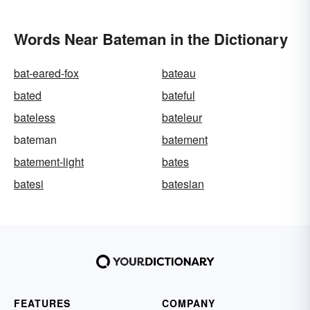
Words Near Bateman in the Dictionary
bat-eared-fox
bateau
bated
bateful
bateless
bateleur
bateman
batement
batement-light
bates
batesi
batesian
FEATURES
COMPANY