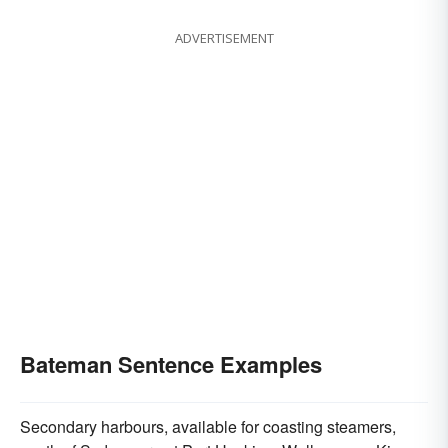
ADVERTISEMENT
Bateman Sentence Examples
Secondary harbours, available for coasting steamers,