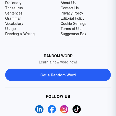
Dictionary
About Us
Thesaurus
Contact Us
Sentences
Privacy Policy
Grammar
Editorial Policy
Vocabulary
Cookie Settings
Usage
Terms of Use
Reading & Writing
Suggestion Box
RANDOM WORD
Learn a new word now!
Get a Random Word
FOLLOW US