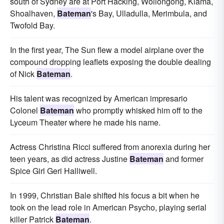
south of Sydney are at Port Hacking, Wollongong, Kiama,
Shoalhaven,
Bateman
's Bay, Ulladulla, Merimbula, and
Twofold Bay.
In the first year, The Sun flew a model airplane over the
compound dropping leaflets exposing the double dealing
of Nick
Bateman
.
His talent was recognized by American impresario
Colonel
Bateman
who promptly whisked him off to the
Lyceum Theater where he made his name.
Actress Christina Ricci suffered from anorexia during her
teen years, as did actress Justine
Bateman
and former
Spice Girl Geri Halliwell.
In 1999, Christian Bale shifted his focus a bit when he
took on the lead role in American Psycho, playing serial
killer Patrick
Bateman
.