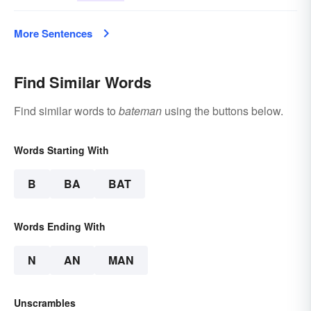
More Sentences
Find Similar Words
Find similar words to
bateman
using the buttons below.
Words Starting With
B
BA
BAT
Words Ending With
N
AN
MAN
Unscrambles