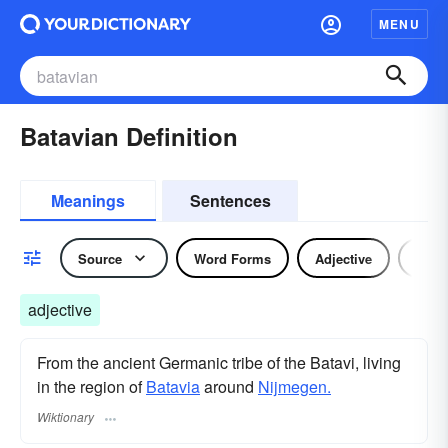
MENU
Batavian Definition
Meanings
Sentences
Source
Word Forms
Adjective
Nou
adjective
From the ancient Germanic tribe of the Batavi, living
in the region of
Batavia
around
Nijmegen.
Wiktionary