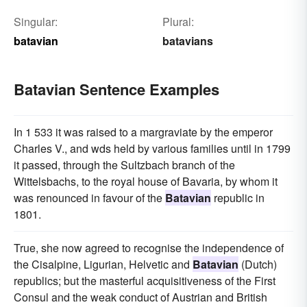
Singular:
Plural:
batavian
batavians
Batavian Sentence Examples
In 1 533 it was raised to a margraviate by the emperor
Charles V., and wds held by various families until in 1799
it passed, through the Sultzbach branch of the
Wittelsbachs, to the royal house of Bavaria, by whom it
was renounced in favour of the
Batavian
republic in
1801.
True, she now agreed to recognise the independence of
the Cisalpine, Ligurian, Helvetic and
Batavian
(Dutch)
republics; but the masterful acquisitiveness of the First
Consul and the weak conduct of Austrian and British