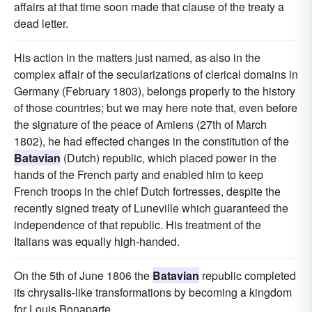
affairs at that time soon made that clause of the treaty a
dead letter.
His action in the matters just named, as also in the
complex affair of the secularizations of clerical domains in
Germany (February 1803), belongs properly to the history
of those countries; but we may here note that, even before
the signature of the peace of Amiens (27th of March
1802), he had effected changes in the constitution of the
Batavian
(Dutch) republic, which placed power in the
hands of the French party and enabled him to keep
French troops in the chief Dutch fortresses, despite the
recently signed treaty of Luneville which guaranteed the
independence of that republic. His treatment of the
Italians was equally high-handed.
On the 5th of June 1806 the
Batavian
republic completed
its chrysalis-like transformations by becoming a kingdom
for Louis Bonaparte.