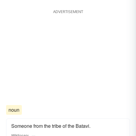
ADVERTISEMENT
noun
Someone from the tribe of the Batavi.
Wiktionary