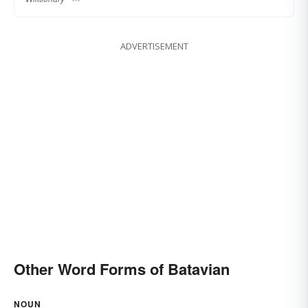
ADVERTISEMENT
Other Word Forms of Batavian
NOUN