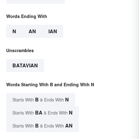
Words Ending With
N
AN
IAN
Unscrambles
BATAVIAN
Words Starting With B and Ending With N
B
N
Starts With
& Ends With
BA
N
Starts With
& Ends With
B
AN
Starts With
& Ends With