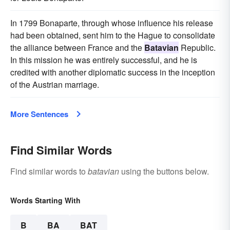
In 1799 Bonaparte, through whose influence his release
had been obtained, sent him to the Hague to consolidate
the alliance between France and the
Batavian
Republic.
In this mission he was entirely successful, and he is
credited with another diplomatic success in the inception
of the Austrian marriage.
More Sentences
Find Similar Words
Find similar words to
batavian
using the buttons below.
Words Starting With
B
BA
BAT