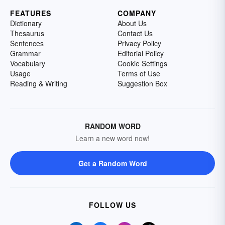
FEATURES
COMPANY
Dictionary
About Us
Thesaurus
Contact Us
Sentences
Privacy Policy
Grammar
Editorial Policy
Vocabulary
Cookie Settings
Usage
Terms of Use
Reading & Writing
Suggestion Box
RANDOM WORD
Learn a new word now!
Get a Random Word
FOLLOW US