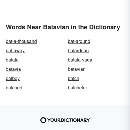
Words Near Batavian in the Dictionary
bat-a-thousand
bat-around
bat-away
batardeau
batata
batata-vada
batavia
batavian
batboy
batch
batched
batchelor