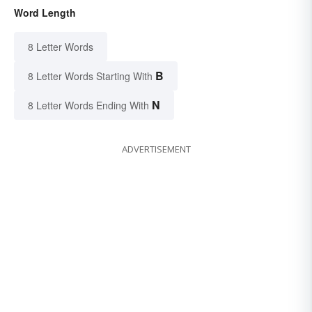
Word Length
8 Letter Words
B
8 Letter Words Starting With
N
8 Letter Words Ending With
ADVERTISEMENT