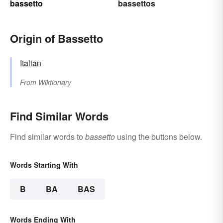
bassetto
bassettos
Origin of Bassetto
Italian
From
Wiktionary
Find Similar Words
Find similar words to
bassetto
using the buttons below.
Words Starting With
B
BA
BAS
Words Ending With