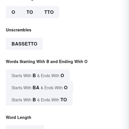
O
TO
TTO
Unscrambles
BASSETTO
Words Starting With B and Ending With O
B
O
Starts With
& Ends With
BA
O
Starts With
& Ends With
B
TO
Starts With
& Ends With
Word Length