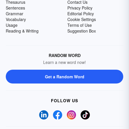
Thesaurus
Contact Us
Sentences
Privacy Policy
Grammar
Editorial Policy
Vocabulary
Cookie Settings
Usage
Terms of Use
Reading & Writing
Suggestion Box
RANDOM WORD
Learn a new word now!
Get a Random Word
FOLLOW US