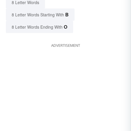
8 Letter Words
B
8 Letter Words Starting With
O
8 Letter Words Ending With
ADVERTISEMENT