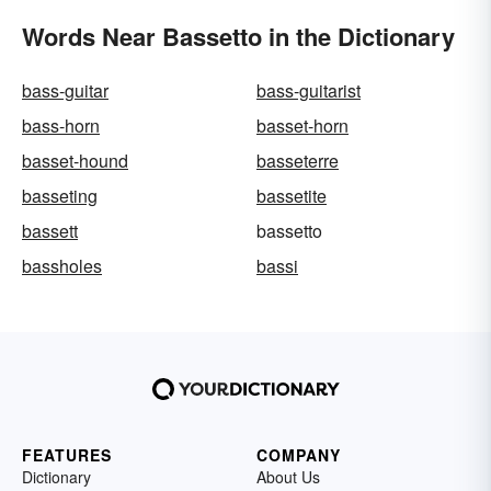
Words Near Bassetto in the Dictionary
bass-guitar
bass-guitarist
bass-horn
basset-horn
basset-hound
basseterre
basseting
bassetite
bassett
bassetto
bassholes
bassi
FEATURES
COMPANY
Dictionary
About Us