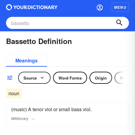
MENU
Bassetto Definition
Meanings
Source
Word Forms
Origin
Noun
noun
(music) A tenor viol or small bass viol.
Wiktionary