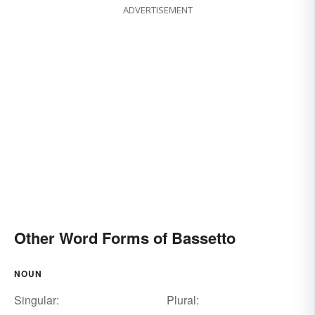
ADVERTISEMENT
Other Word Forms of Bassetto
NOUN
Singular:
Plural: