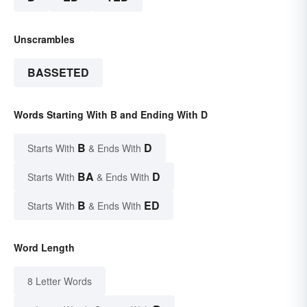
Unscrambles
BASSETED
Words Starting With B and Ending With D
B
D
Starts With
& Ends With
BA
D
Starts With
& Ends With
B
ED
Starts With
& Ends With
Word Length
8 Letter Words