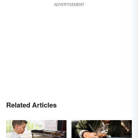
ADVERTISEMENT
Related Articles