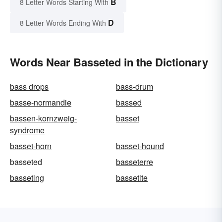
B
8 Letter Words Starting With
D
8 Letter Words Ending With
Words Near Basseted in the Dictionary
bass drops
bass-drum
basse-normandie
bassed
bassen-kornzweig-
basset
syndrome
basset-horn
basset-hound
basseted
basseterre
basseting
bassetite