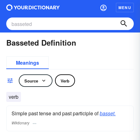
MENU
Basseted Definition
Meanings
Source
Verb
verb
Simple past tense and past participle of
basset.
Wiktionary