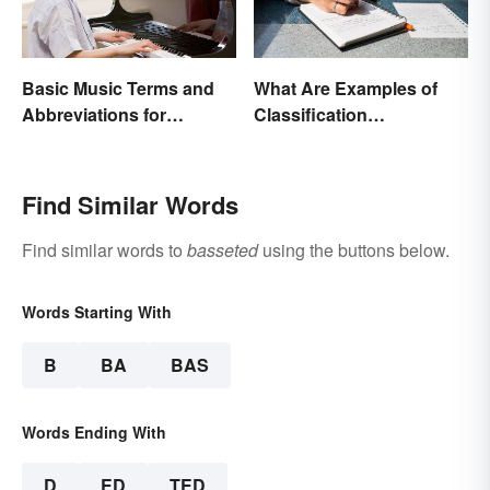
Basic Music Terms and
What Are Examples of
Abbreviations for
Classification
Beginners
Paragraphs?
Find Similar Words
Find similar words to
basseted
using the buttons below.
Words Starting With
B
BA
BAS
Words Ending With
D
ED
TED