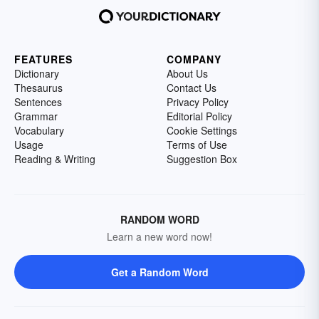
FEATURES
COMPANY
Dictionary
About Us
Thesaurus
Contact Us
Sentences
Privacy Policy
Grammar
Editorial Policy
Vocabulary
Cookie Settings
Usage
Terms of Use
Reading & Writing
Suggestion Box
RANDOM WORD
Learn a new word now!
Get a Random Word