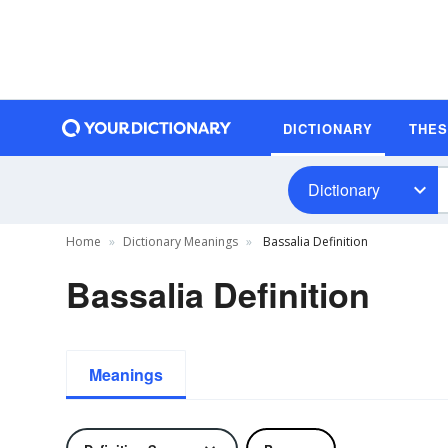
DICTIONARY
THE
Dictionary
Home
Dictionary Meanings
Bassalia Definition
Bassalia Definition
Meanings