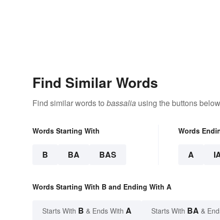
Find Similar Words
Find similar words to
bassalia
using the buttons below
Words Starting With
Words Endi
B
BA
BAS
A
I
Words Starting With B and Ending With A
B
A
BA
Starts With
& Ends With
Starts With
& End