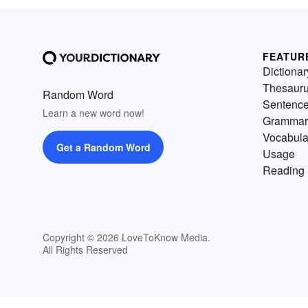
FEATUR
Dictionar
Thesaur
Random Word
Sentenc
Learn a new word now!
Grammar
Vocabula
Get a Random Word
Usage
Reading 
Copyright © 2026 LoveToKnow Media.
All Rights Reserved