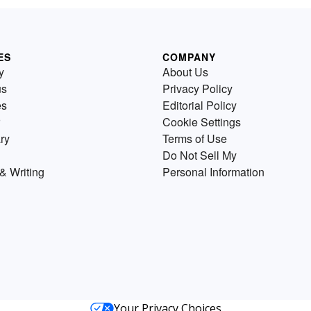
ES
COMPANY
y
About Us
us
Privacy Policy
es
Editorial Policy
Cookie Settings
ry
Terms of Use
Do Not Sell My
& Writing
Personal Information
Your Privacy Choices