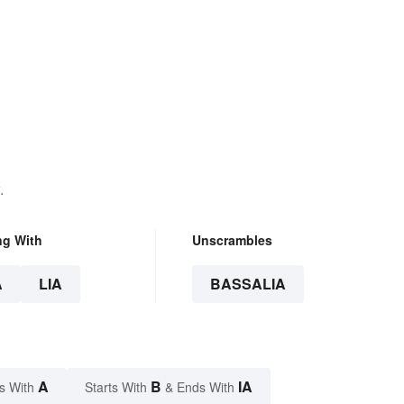
.
ng With
Unscrambles
A
LIA
BASSALIA
A
B
IA
s With
Starts With
& Ends With