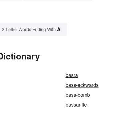
A
8 Letter Words Ending With
Dictionary
basra
bass-ackwards
bass-bomb
bassanite