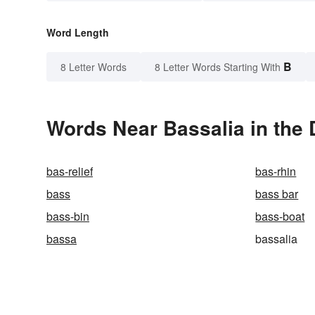
Word Length
B
8 Letter Words
8 Letter Words Starting With
Words Near Bassalia in the 
bas-relief
bas-rhin
bass
bass bar
bass-bin
bass-boat
bassa
bassalia