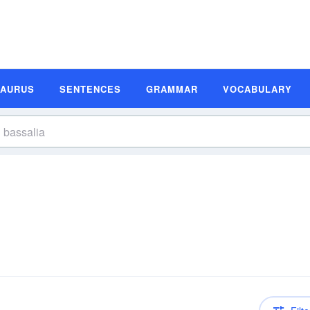
SAURUS
SENTENCES
GRAMMAR
VOCABULARY