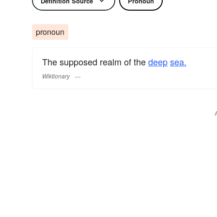
Definition Source
Pronoun
pronoun
The supposed realm of the
deep
sea.
Wiktionary