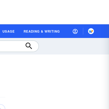
USAGE
READING & WRITING