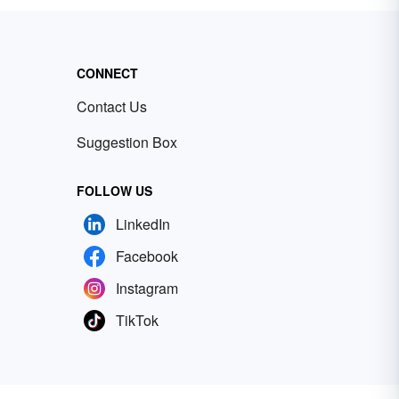
CONNECT
Contact Us
Suggestion Box
FOLLOW US
LinkedIn
Facebook
Instagram
TikTok