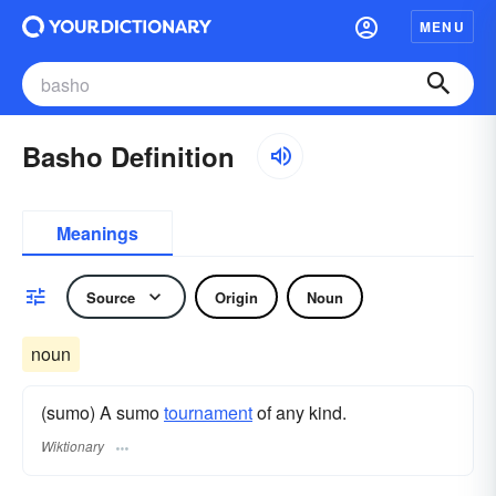
MENU
Basho Definition
Meanings
Source
Origin
Noun
noun
(sumo) A sumo
tournament
of any kind.
Wiktionary