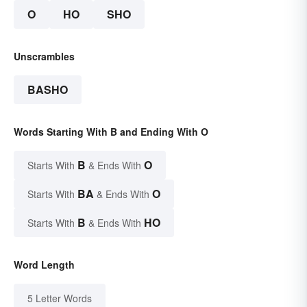
O
HO
SHO
Unscrambles
BASHO
Words Starting With B and Ending With O
B
O
Starts With
& Ends With
BA
O
Starts With
& Ends With
B
HO
Starts With
& Ends With
Word Length
5 Letter Words