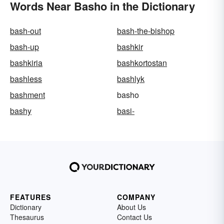
Words Near Basho in the Dictionary
bash-out
bash-the-bishop
bash-up
bashkir
bashkiria
bashkortostan
bashless
bashlyk
bashment
basho
bashy
basi-
FEATURES
COMPANY
Dictionary
About Us
Thesaurus
Contact Us