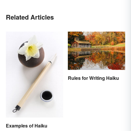
Related Articles
Rules for Writing Haiku
Examples of Haiku