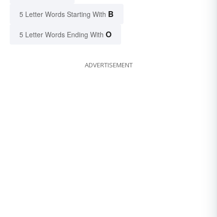
B
5 Letter Words Starting With
O
5 Letter Words Ending With
ADVERTISEMENT