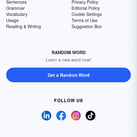
Sentences
Privacy Policy
Grammar
Editorial Policy
Vocabulary
Cookie Settings
Usage
Terms of Use
Reading & Writing
Suggestion Box
RANDOM WORD
Learn a new word now!
Get a Random Word
FOLLOW US