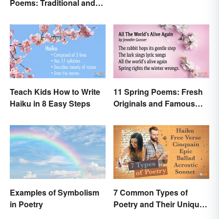
Poems: Traditional and
Modern
Teach Kids How to Write
11 Spring Poems: Fresh
Haiku in 8 Easy Steps
Originals and Famous
Classics
Examples of Symbolism
7 Common Types of
in Poetry
Poetry and Their Unique
Features