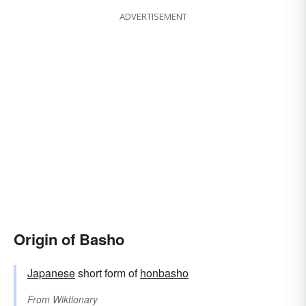
ADVERTISEMENT
Origin of Basho
Japanese
short form of
honbasho
From
Wiktionary