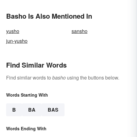
Basho Is Also Mentioned In
yusho
sansho
jun-yusho
Find Similar Words
Find similar words to
basho
using the buttons below.
Words Starting With
B
BA
BAS
Words Ending With