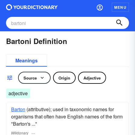
MENU
Bartoni Definition
Meanings
Source
Origin
Adjective
adjective
Barton
(attributive); used in taxonomic names for
organisms that often have English names of the form
"Barton's ..."
Wiktionary