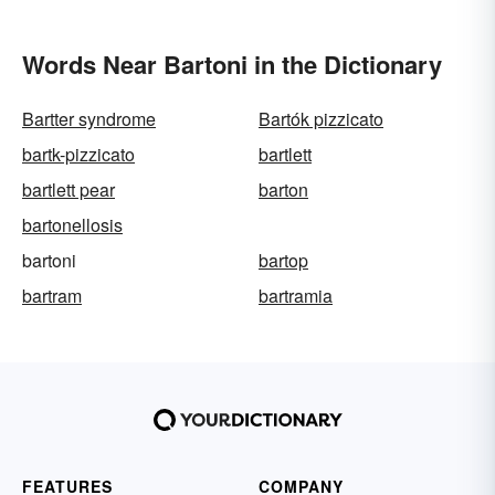
Words Near Bartoni in the Dictionary
Bartter syndrome
Bartók pizzicato
bartk-pizzicato
bartlett
bartlett pear
barton
bartonellosis
bartoni
bartop
bartram
bartramia
FEATURES
COMPANY