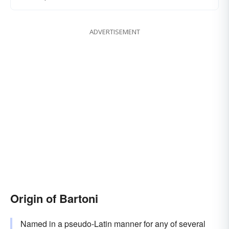
ADVERTISEMENT
Origin of Bartoni
Named in a pseudo-Latin manner for any of several