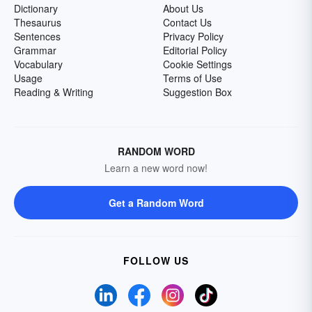
Dictionary
About Us
Thesaurus
Contact Us
Sentences
Privacy Policy
Grammar
Editorial Policy
Vocabulary
Cookie Settings
Usage
Terms of Use
Reading & Writing
Suggestion Box
RANDOM WORD
Learn a new word now!
Get a Random Word
FOLLOW US