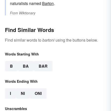
naturalists named
Barton
.
From
Wiktionary
Find Similar Words
Find similar words to
bartoni
using the buttons below.
Words Starting With
B
BA
BAR
Words Ending With
I
NI
ONI
Unscrambles