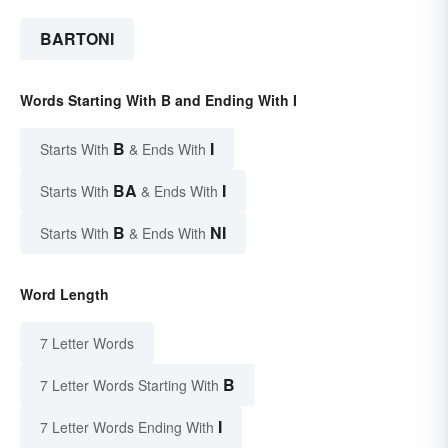
BARTONI
Words Starting With B and Ending With I
B
I
Starts With
& Ends With
BA
I
Starts With
& Ends With
B
NI
Starts With
& Ends With
Word Length
7 Letter Words
B
7 Letter Words Starting With
I
7 Letter Words Ending With