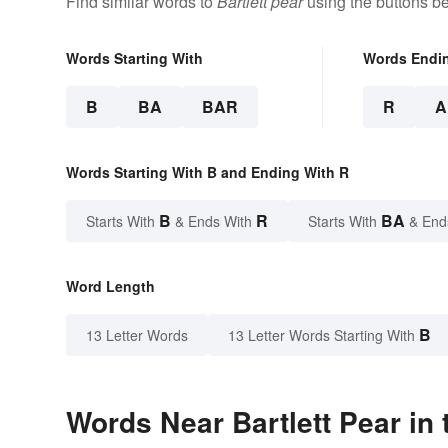
Find similar words to
Bartlett pear
using the buttons b
Words Starting With
Words Endi
B
BA
BAR
R
A
Words Starting With B and Ending With R
B
R
BA
Starts With
& Ends With
Starts With
& End
Word Length
B
13 Letter Words
13 Letter Words Starting With
Words Near Bartlett Pear in 