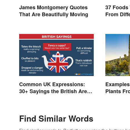
James Montgomery Quotes
37 Foods 
That Are Beautifully Moving
From Diff
Common UK Expressions:
Examples 
30+ Sayings the British Are
Plants Fr
Known For
Find Similar Words