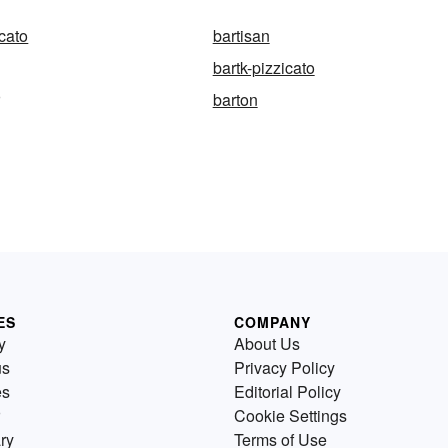
icato
bartisan
bartk-pizzicato
r
barton
ES
COMPANY
y
About Us
us
Privacy Policy
es
Editorial Policy
Cookie Settings
ry
Terms of Use