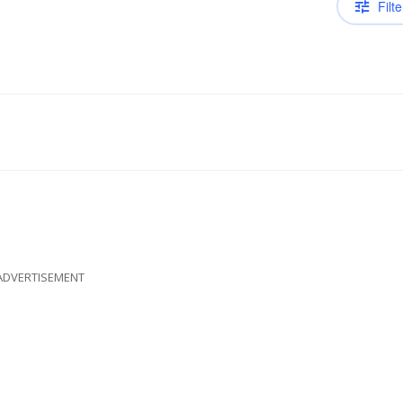
Filte
ADVERTISEMENT