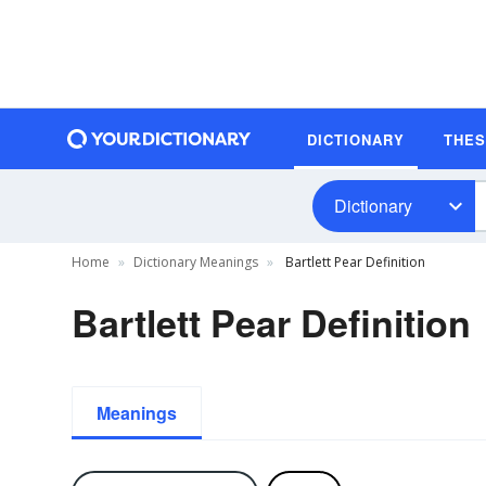
DICTIONARY
THE
Dictionary
Home
Dictionary Meanings
Bartlett Pear Definition
Bartlett Pear Definition
Meanings