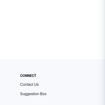
CONNECT
Contact Us
Suggestion Box