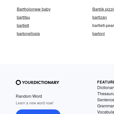
Bartholomew baby
Bartók pizz
bartitsu
bartizan
bartlett
bartlett-pea
bartonellosis
bartoni
FEATUR
Dictionar
Thesaur
Random Word
Sentenc
Learn a new word now!
Grammar
Vocabula