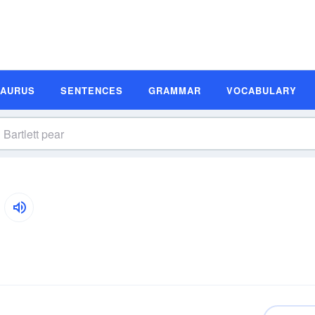
SAURUS
SENTENCES
GRAMMAR
VOCABULARY