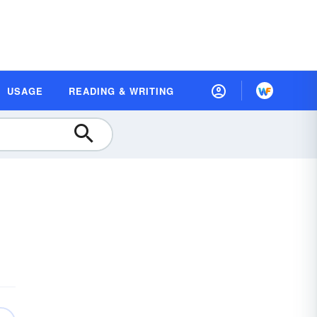
USAGE
READING & WRITING