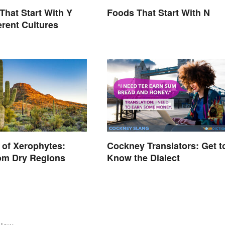
That Start With Y
Foods That Start With N
erent Cultures
of Xerophytes:
Cockney Translators: Get t
om Dry Regions
Know the Dialect