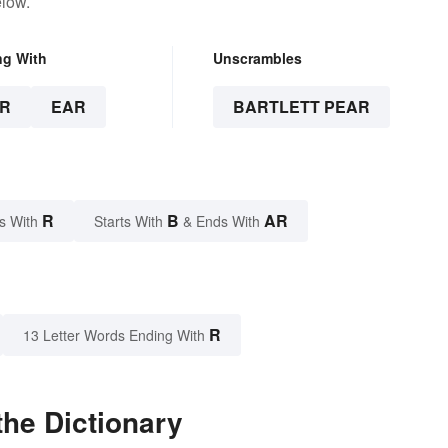
elow.
ng With
Unscrambles
R
EAR
BARTLETT PEAR
R
B
AR
s With
Starts With
& Ends With
R
13 Letter Words Ending With
the Dictionary