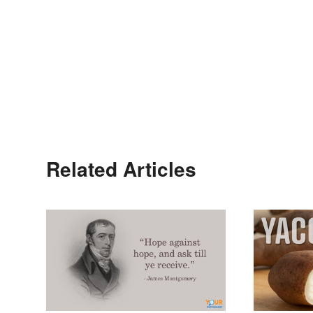
Related Articles