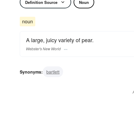
Definition Source
Noun
noun
A large, juicy variety of pear.
Webster's New World
Synonyms:
bartlett