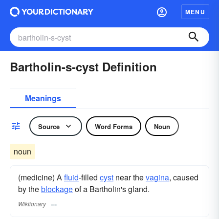
MENU
Bartholin-s-cyst Definition
Meanings
Source
Word Forms
Noun
noun
(medicine) A
fluid
-filled
cyst
near the
vagina
, caused
by the
blockage
of a Bartholin's gland.
Wiktionary