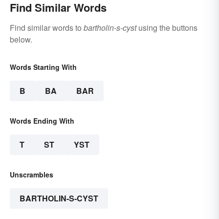
Find Similar Words
Find similar words to
bartholin-s-cyst
using the buttons
below.
Words Starting With
B
BA
BAR
Words Ending With
T
ST
YST
Unscrambles
BARTHOLIN-S-CYST