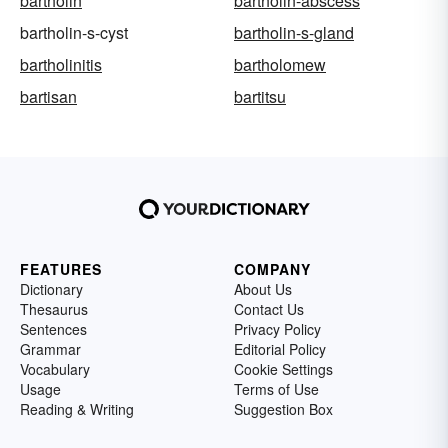
bartholin
bartholin-abscess
bartholin-s-cyst
bartholin-s-gland
bartholinitis
bartholomew
bartisan
bartitsu
FEATURES
COMPANY
Dictionary
About Us
Thesaurus
Contact Us
Sentences
Privacy Policy
Grammar
Editorial Policy
Vocabulary
Cookie Settings
Usage
Terms of Use
Reading & Writing
Suggestion Box