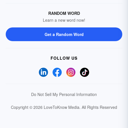
RANDOM WORD
Learn a new word now!
Get a Random Word
FOLLOW US
Do Not Sell My Personal Information
Copyright © 2026 LoveToKnow Media.
All Rights Reserved