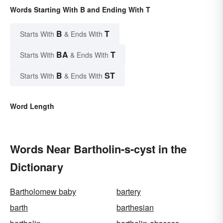
Words Starting With B and Ending With T
B
T
Starts With
& Ends With
BA
T
Starts With
& Ends With
B
ST
Starts With
& Ends With
Word Length
Words Near Bartholin-s-cyst in the
Dictionary
Bartholomew baby
bartery
barth
barthesian