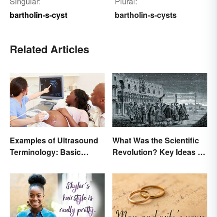
Singular:
Plural:
bartholin-s-cyst
bartholin-s-cysts
Related Articles
Examples of Ultrasound
What Was the Scientific
Terminology: Basic
Revolution? Key Ideas &
Terms and Meanings
Inventions