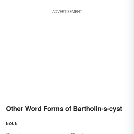
ADVERTISEMENT
Other Word Forms of Bartholin-s-cyst
NOUN