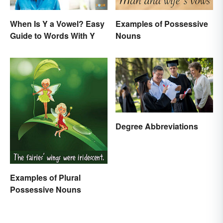
When Is Y a Vowel? Easy
Examples of Possessive
Guide to Words With Y
Nouns
Degree Abbreviations
Examples of Plural
Possessive Nouns