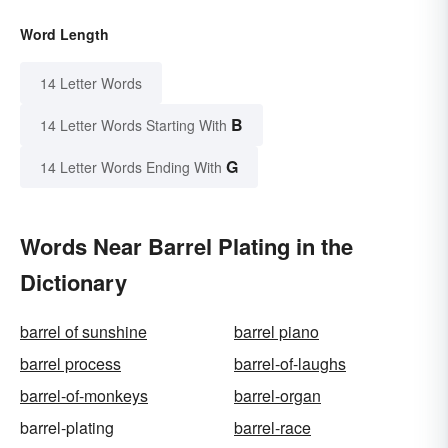
Word Length
14 Letter Words
B
14 Letter Words Starting With
G
14 Letter Words Ending With
Words Near Barrel Plating in the
Dictionary
barrel of sunshine
barrel piano
barrel process
barrel-of-laughs
barrel-of-monkeys
barrel-organ
barrel-plating
barrel-race