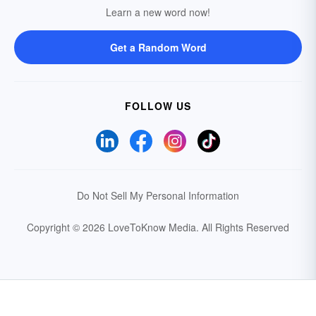
Learn a new word now!
Get a Random Word
FOLLOW US
Do Not Sell My Personal Information
Copyright © 2026 LoveToKnow Media.
All Rights Reserved
Your Privacy Choices