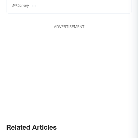
Wiktionary
ADVERTISEMENT
Related Articles