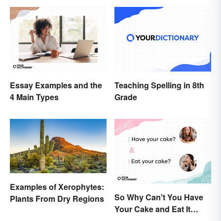
Essay Examples and the
Teaching Spelling in 8th
4 Main Types
Grade
Examples of Xerophytes:
So Why Can't You Have
Plants From Dry Regions
Your Cake and Eat It
Too? Semantics, Really