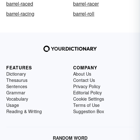
barrel-raced
barrel-racer
barrel-racing
barrel-roll
FEATURES
COMPANY
Dictionary
About Us
Thesaurus
Contact Us
Sentences
Privacy Policy
Grammar
Editorial Policy
Vocabulary
Cookie Settings
Usage
Terms of Use
Reading & Writing
Suggestion Box
RANDOM WORD