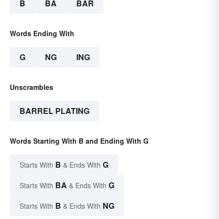
B
BA
BAR
Words Ending With
G
NG
ING
Unscrambles
BARREL PLATING
Words Starting With B and Ending With G
B
G
Starts With
& Ends With
BA
G
Starts With
& Ends With
B
NG
Starts With
& Ends With