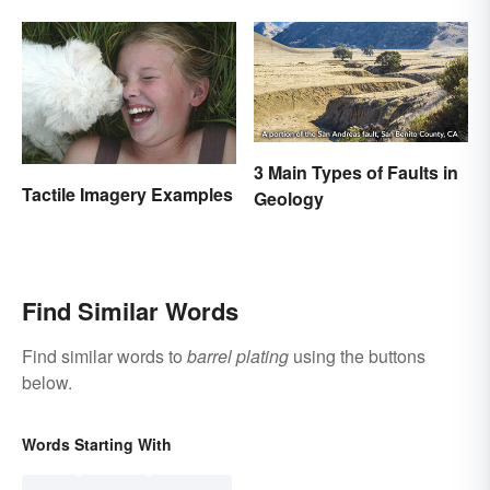
3 Main Types of Faults in
Tactile Imagery Examples
Geology
Find Similar Words
Find similar words to
barrel plating
using the buttons
below.
Words Starting With