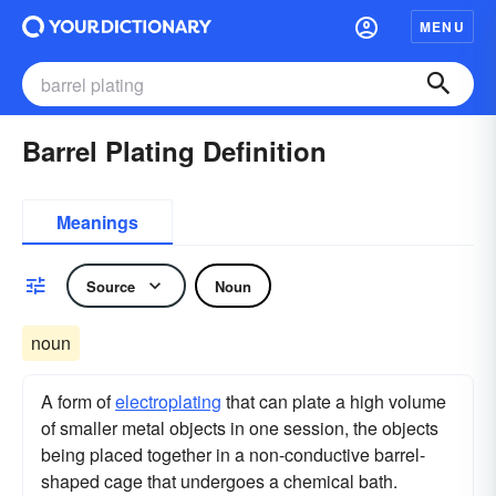
MENU
Barrel Plating Definition
Meanings
Source
Noun
noun
A form of
electroplating
that can plate a high volume
of smaller metal objects in one session, the objects
being placed together in a non-conductive barrel-
shaped cage that undergoes a chemical bath.