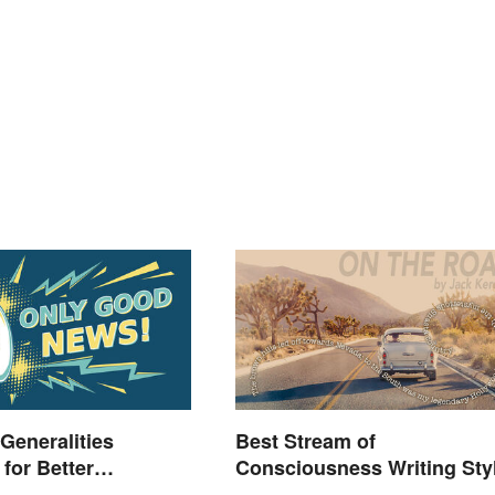
 Generalities
Best Stream of
for Better
Consciousness Writing Sty
nding
Examples