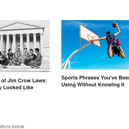
Sports Phrases You've Bee
 of Jim Crow Laws:
Using Without Knowing It
y Looked Like
ttons below.