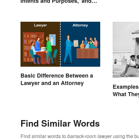
Intents and Purposes,' and
Here's Why
Basic Difference Between a
Lawyer and an Attorney
Examples
What The
Find Similar Words
Find similar words to
barrack-room lawyer
using the bu