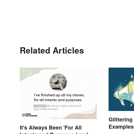
Related Articles
Glittering
Examples 
It's Always Been 'For All
Understa