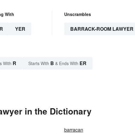
ng With
Unscrambles
R
YER
BARRACK-ROOM LAWYER
R
B
ER
s With
Starts With
& Ends With
wyer in the Dictionary
barracan