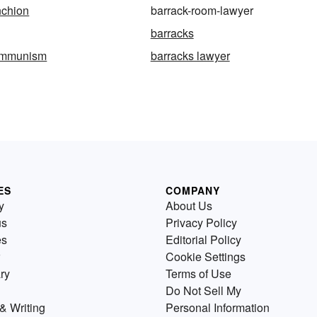
nchion
barrack-room-lawyer
barracks
ommunism
barracks lawyer
ES
COMPANY
y
About Us
us
Privacy Policy
es
Editorial Policy
Cookie Settings
ry
Terms of Use
Do Not Sell My
& Writing
Personal Information