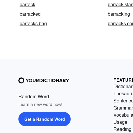
barrack
barrack sta
barracked
barracking
barracks bag
barracks c
FEATUR
Dictionar
Thesaur
Random Word
Sentenc
Learn a new word now!
Grammar
Vocabula
Get a Random Word
Usage
Reading 