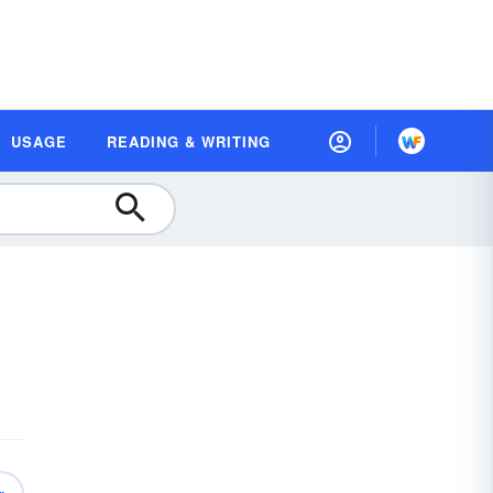
USAGE
READING & WRITING