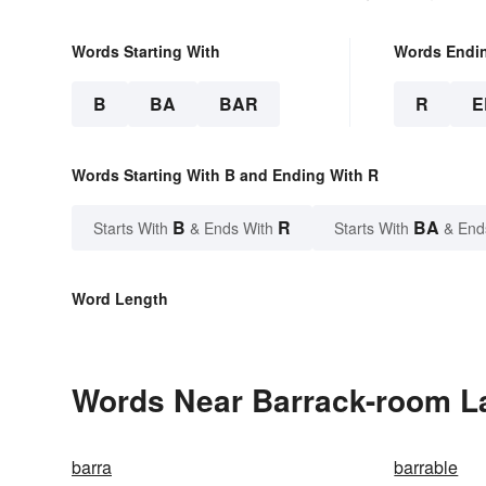
Words Starting With
Words Endi
B
BA
BAR
R
E
Words Starting With B and Ending With R
B
R
BA
Starts With
& Ends With
Starts With
& End
Word Length
Words Near Barrack-room La
barra
barrable