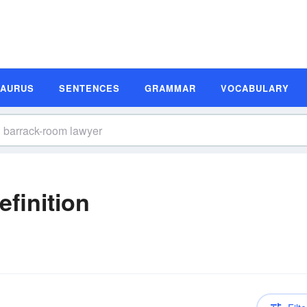
SAURUS
SENTENCES
GRAMMAR
VOCABULARY
finition