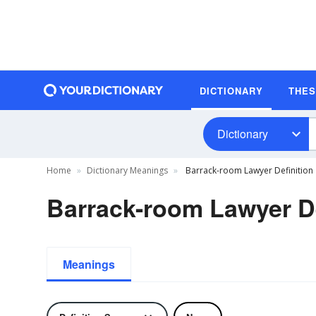
DICTIONARY
THE
Dictionary
Home
Dictionary Meanings
Barrack-room Lawyer Definition
Barrack-room Lawyer De
Meanings