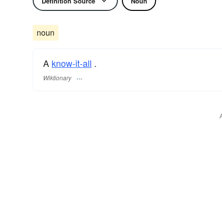
Definition Source
Noun
noun
A
know-it-all
.
Wiktionary