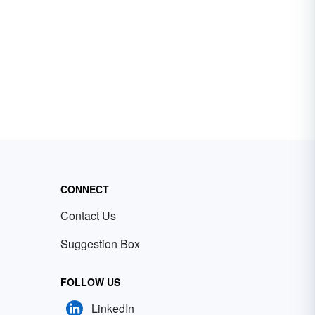
CONNECT
Contact Us
Suggestion Box
FOLLOW US
LinkedIn