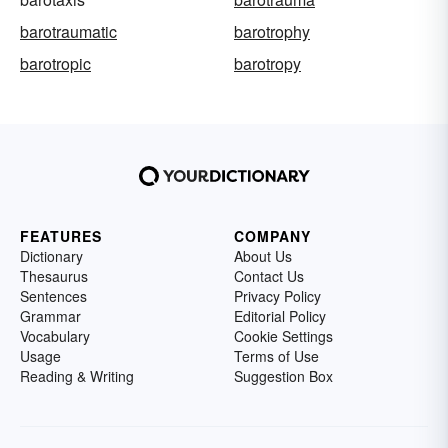
barotraumatic
barotrophy
barotropic
barotropy
FEATURES
COMPANY
Dictionary
About Us
Thesaurus
Contact Us
Sentences
Privacy Policy
Grammar
Editorial Policy
Vocabulary
Cookie Settings
Usage
Terms of Use
Reading & Writing
Suggestion Box