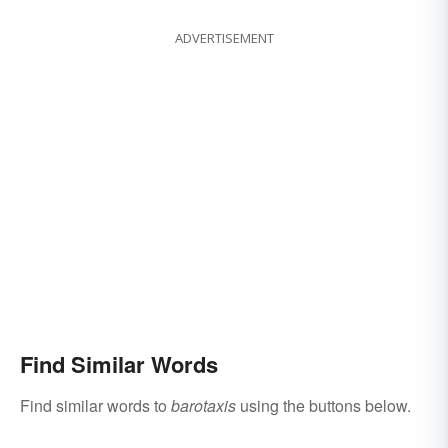
ADVERTISEMENT
Find Similar Words
Find similar words to
barotaxis
using the buttons below.