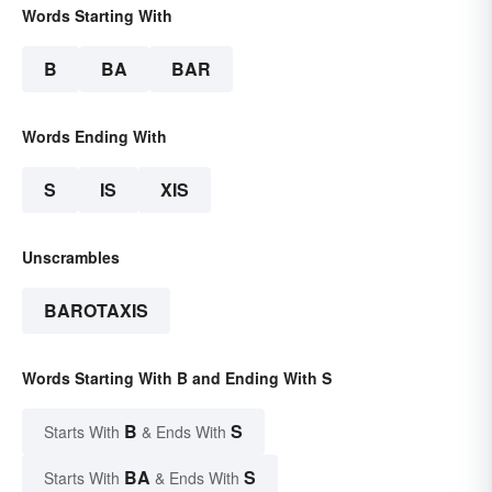
Words Starting With
B
BA
BAR
Words Ending With
S
IS
XIS
Unscrambles
BAROTAXIS
Words Starting With B and Ending With S
B
S
Starts With
& Ends With
BA
S
Starts With
& Ends With