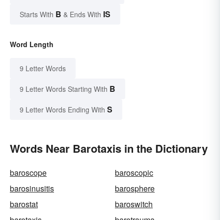
B
IS
Starts With
& Ends With
Word Length
9 Letter Words
B
9 Letter Words Starting With
S
9 Letter Words Ending With
Words Near Barotaxis in the Dictionary
baroscope
baroscopic
barosinusitis
barosphere
barostat
baroswitch
barotaxis
barotrauma