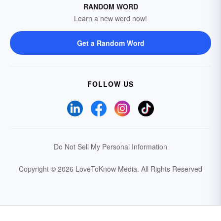
RANDOM WORD
Learn a new word now!
Get a Random Word
FOLLOW US
Do Not Sell My Personal Information
Copyright © 2026 LoveToKnow Media.
All Rights Reserved