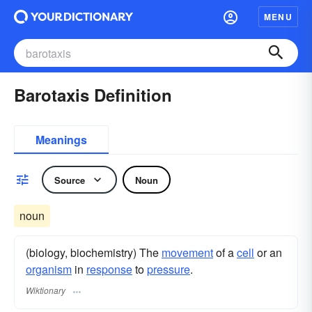
MENU
Barotaxis Definition
Meanings
Source
Noun
noun
(biology, biochemistry) The
movement
of a
cell
or an
organism
in
response
to
pressure
.
Wiktionary