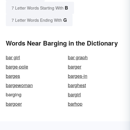
B
7 Letter Words Starting With
G
7 Letter Words Ending With
Words Near Barging in the Dictionary
bar girl
bar graph
barge-pole
barger
barges
barges-in
bargewoman
barghest
barging
bargirl
bargoer
barhop