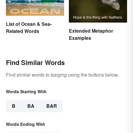
List of Ocean & Sea-
Extended Metaphor
Related Words
Examples
Find Similar Words
Find similar words to
barging
using the buttons below.
Words Starting With
B
BA
BAR
Words Ending With