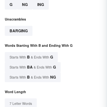
G
NG
ING
Unscrambles
BARGING
Words Starting With B and Ending With G
B
G
Starts With
& Ends With
BA
G
Starts With
& Ends With
B
NG
Starts With
& Ends With
Word Length
7 Letter Words