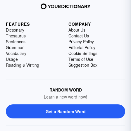
FEATURES
COMPANY
Dictionary
About Us
Thesaurus
Contact Us
Sentences
Privacy Policy
Grammar
Editorial Policy
Vocabulary
Cookie Settings
Usage
Terms of Use
Reading & Writing
Suggestion Box
RANDOM WORD
Learn a new word now!
Get a Random Word