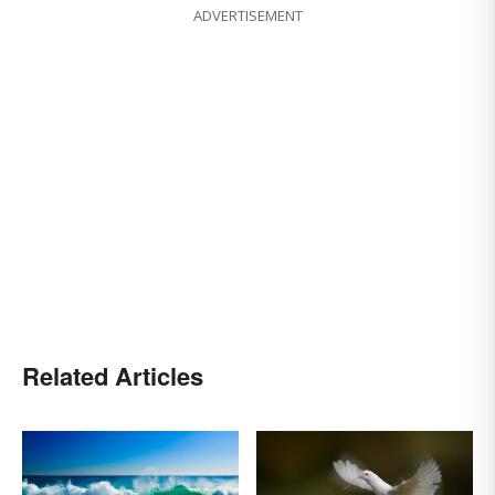
ADVERTISEMENT
Related Articles