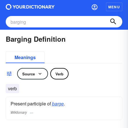
MENU
Barging Definition
Meanings
Source
Verb
verb
Present participle of
barge
.
Wiktionary