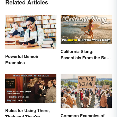
Related Articles
California Slang:
Powerful Memoir
Essentials From the Bay
Examples
Area and Beyond
Rules for Using There,
Common Examples of
Their and They're