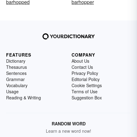
barhopped
barhopper
FEATURES
COMPANY
Dictionary
About Us
Thesaurus
Contact Us
Sentences
Privacy Policy
Grammar
Editorial Policy
Vocabulary
Cookie Settings
Usage
Terms of Use
Reading & Writing
Suggestion Box
RANDOM WORD
Learn a new word now!