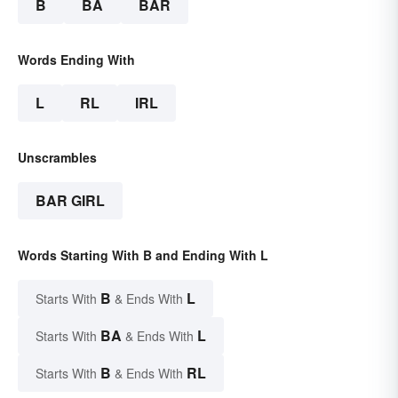
B
BA
BAR
Words Ending With
L
RL
IRL
Unscrambles
BAR GIRL
Words Starting With B and Ending With L
B
L
Starts With
& Ends With
BA
L
Starts With
& Ends With
B
RL
Starts With
& Ends With