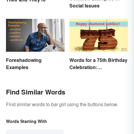
Social Issues
Foreshadowing
Words for a 75th Birthday
Examples
Celebration:
Unforgettable Wishes &
Quotes
Find Similar Words
Find similar words to
bar girl
using the buttons below.
Words Starting With