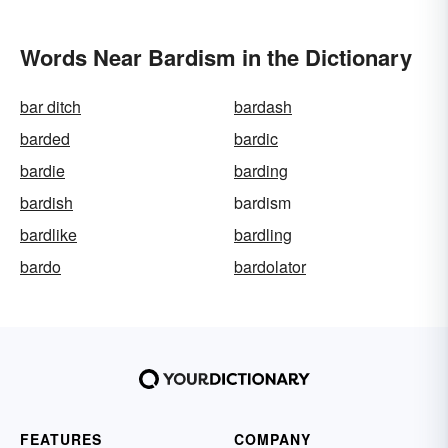
Words Near Bardism in the Dictionary
bar ditch
bardash
barded
bardic
bardie
barding
bardish
bardism
bardlike
bardling
bardo
bardolator
FEATURES
COMPANY