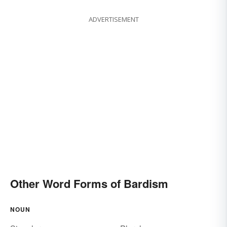
ADVERTISEMENT
Other Word Forms of Bardism
NOUN