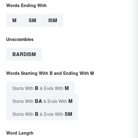
Words Ending With
M
SM
ISM
Unscrambles
BARDISM
Words Starting With B and Ending With M
B
M
Starts With
& Ends With
BA
M
Starts With
& Ends With
B
SM
Starts With
& Ends With
Word Length