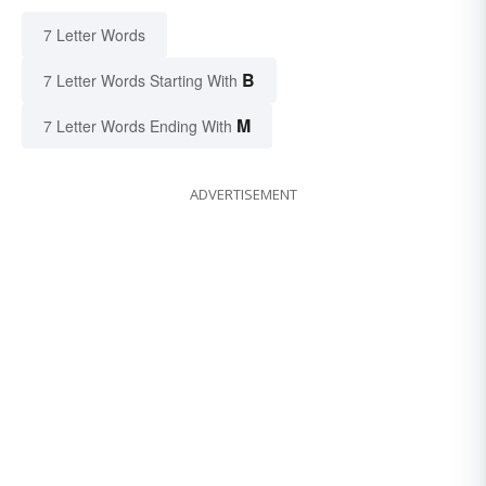
7 Letter Words
B
7 Letter Words Starting With
M
7 Letter Words Ending With
ADVERTISEMENT