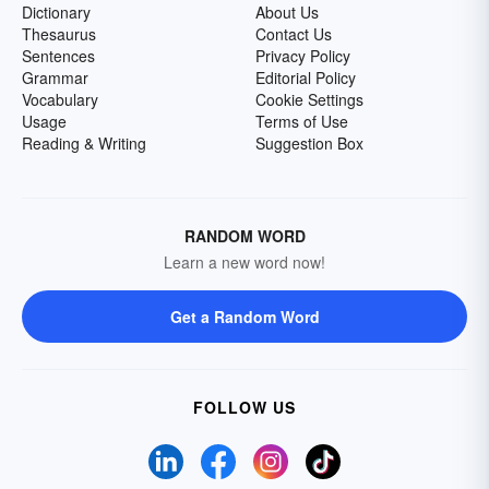
Dictionary
About Us
Thesaurus
Contact Us
Sentences
Privacy Policy
Grammar
Editorial Policy
Vocabulary
Cookie Settings
Usage
Terms of Use
Reading & Writing
Suggestion Box
RANDOM WORD
Learn a new word now!
Get a Random Word
FOLLOW US