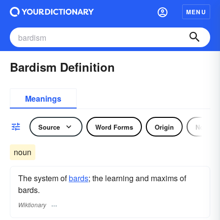
MENU
Bardism Definition
Meanings
Source
Word Forms
Origin
Noun
noun
The system of
bards
; the learning and maxims of
bards.
Wiktionary