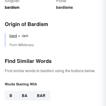
Singular:
Plural:
bardism
bardisms
Origin of Bardism
bard
+‎
-ism
From
Wiktionary
Find Similar Words
Find similar words to
bardism
using the buttons below.
Words Starting With
B
BA
BAR