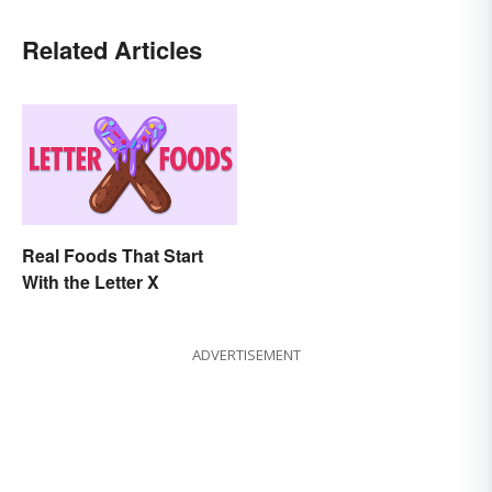
Related Articles
Real Foods That Start
With the Letter X
ADVERTISEMENT