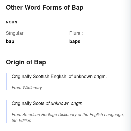
Other Word Forms of Bap
NOUN
Singular:
Plural:
bap
baps
Origin of Bap
Originally Scottish English, of unknown origin.
From
Wiktionary
Originally Scots
of unknown origin
From
American Heritage Dictionary of the English Language,
5th Edition