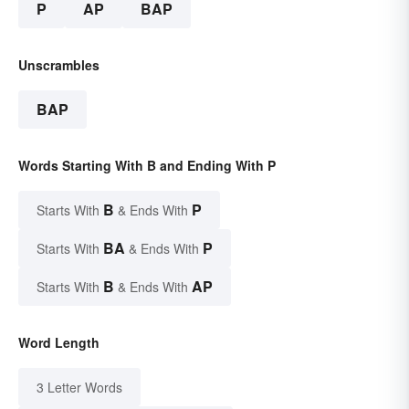
P
AP
BAP
Unscrambles
BAP
Words Starting With B and Ending With P
B
P
Starts With
& Ends With
BA
P
Starts With
& Ends With
B
AP
Starts With
& Ends With
Word Length
3 Letter Words