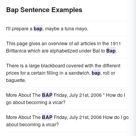
Bap Sentence Examples
I'll prepare a
bap
, maybe a tuna mayo.
This page gives an overview of all articles in the 1911
Brittanica which are alphabetized under Bal to
Bap
.
There is a large blackboard covered with the different
prices for a certain filling in a sandwich,
bap
, roll or
baguette.
More About The
BAP
Friday, July 21st, 2006 " How do I
go about becoming a vicar?
More About The
BAP
Friday, July 21st, 2006 How do I go
about becoming a vicar?