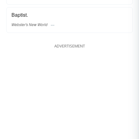
Baptist.
Webster's New World
ADVERTISEMENT