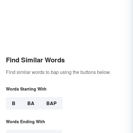
Find Similar Words
Find similar words to
bap
using the buttons below.
Words Starting With
B
BA
BAP
Words Ending With