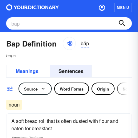
MENU
Bap Definition
băp
baps
Meanings
Sentences
Source
Word Forms
Origin
Noun
noun
A soft bread roll that is often dusted with flour and
eaten for breakfast.
American Heritage