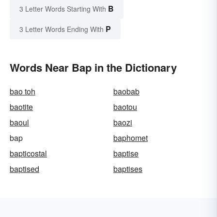
B
3 Letter Words Starting With
P
3 Letter Words Ending With
Words Near Bap in the Dictionary
bao toh
baobab
baotite
baotou
baoul
baozi
bap
baphomet
bapticostal
baptise
baptised
baptises