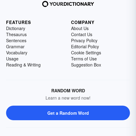
FEATURES
COMPANY
Dictionary
About Us
Thesaurus
Contact Us
Sentences
Privacy Policy
Grammar
Editorial Policy
Vocabulary
Cookie Settings
Usage
Terms of Use
Reading & Writing
Suggestion Box
RANDOM WORD
Learn a new word now!
Get a Random Word