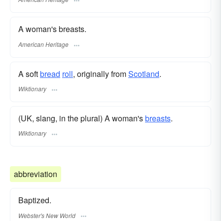
A woman's breasts.
American Heritage
A soft
bread
roll
, originally from
Scotland
.
Wiktionary
(UK, slang, in the plural) A woman's
breasts
.
Wiktionary
abbreviation
Baptized.
Webster's New World