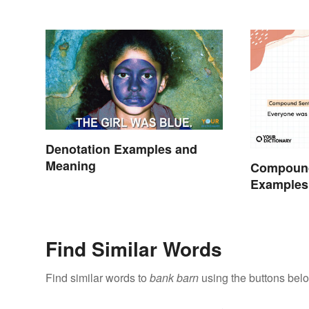
Denotation Examples and
Meaning
Compoun
Examples 
Understan
Find Similar Words
Find similar words to
bank barn
using the buttons bel