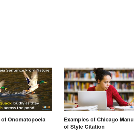
 of Onomatopoeia
Examples of Chicago Manu
of Style Citation