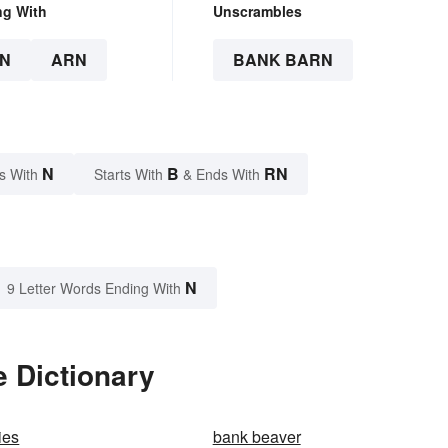
ng With
Unscrambles
N
ARN
BANK BARN
N
B
RN
s With
Starts With
& Ends With
N
9 Letter Words Ending With
 Dictionary
ies
bank beaver