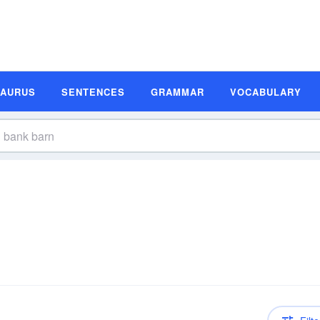
SAURUS
SENTENCES
GRAMMAR
VOCABULARY