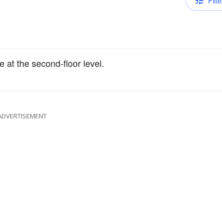
Filte
e at the second-floor level.
ADVERTISEMENT