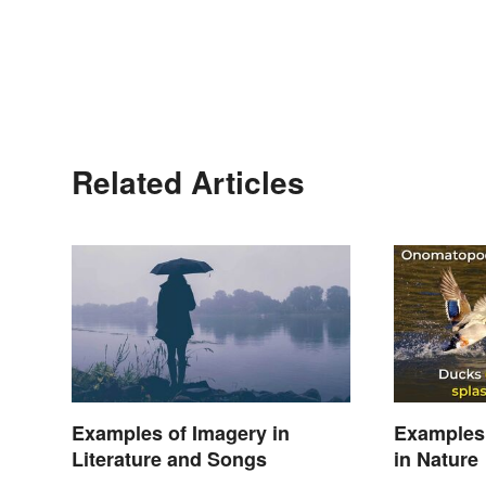
Related Articles
Examples of Imagery in
Examples
Literature and Songs
in Nature