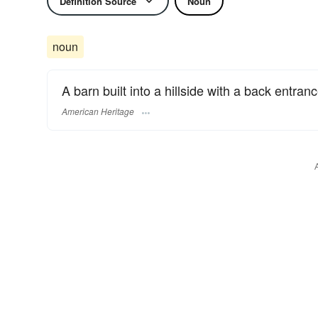
Definition Source
Noun
noun
A barn built into a hillside with a back entranc
American Heritage