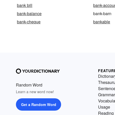
bank bill
bank-accou
bank-balance
bank-barn
bank-cheque
bankable
FEATUR
Dictionar
Thesaur
Random Word
Sentenc
Learn a new word now!
Grammar
Vocabula
Get a Random Word
Usage
Reading 