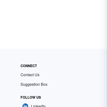
CONNECT
Contact Us
Suggestion Box
FOLLOW US
LinkedIn