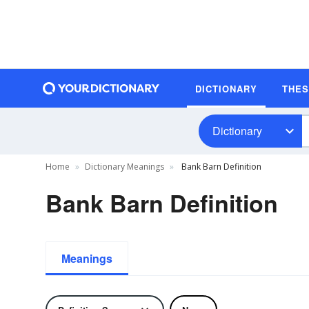
DICTIONARY
THE
Dictionary
Home
Dictionary Meanings
Bank Barn Definition
Bank Barn Definition
Meanings