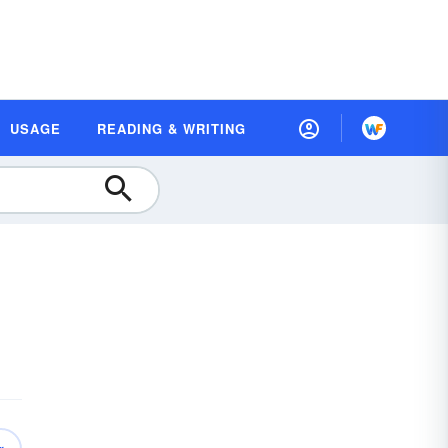
USAGE
READING & WRITING