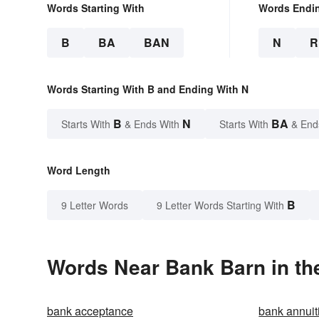
Words Starting With
Words Endi
B
BA
BAN
N
R
Words Starting With B and Ending With N
B
N
BA
Starts With
& Ends With
Starts With
& End
Word Length
B
9 Letter Words
9 Letter Words Starting With
Words Near Bank Barn in the
bank acceptance
bank annuit