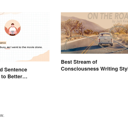
Best Stream of
Consciousness Writing Sty
d Sentence
Examples
to Better
d Their Use
ow.