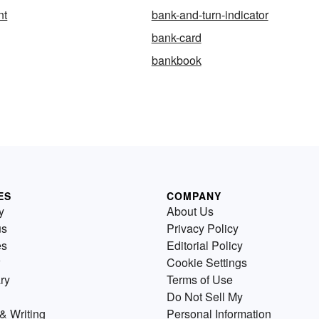
nt
bank-and-turn-indicator
bank-card
bankbook
ES
COMPANY
y
About Us
us
Privacy Policy
es
Editorial Policy
Cookie Settings
ry
Terms of Use
Do Not Sell My
& Writing
Personal Information