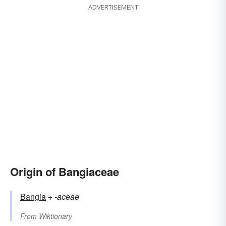
ADVERTISEMENT
Origin of Bangiaceae
Bangia
+‎
-aceae
From
Wiktionary