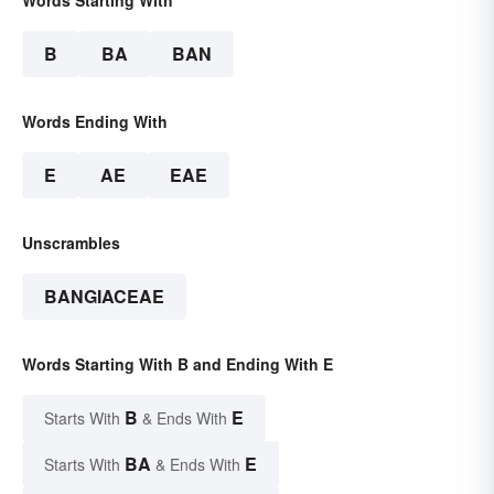
Words Starting With
B
BA
BAN
Words Ending With
E
AE
EAE
Unscrambles
BANGIACEAE
Words Starting With B and Ending With E
B
E
Starts With
& Ends With
BA
E
Starts With
& Ends With