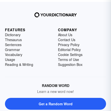
FEATURES
COMPANY
Dictionary
About Us
Thesaurus
Contact Us
Sentences
Privacy Policy
Grammar
Editorial Policy
Vocabulary
Cookie Settings
Usage
Terms of Use
Reading & Writing
Suggestion Box
RANDOM WORD
Learn a new word now!
Get a Random Word