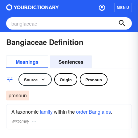
MENU
Bangiaceae Definition
Meanings
Sentences
Source
Origin
Pronoun
pronoun
A taxonomic
family
within the
order
Bangiales
.
Wiktionary