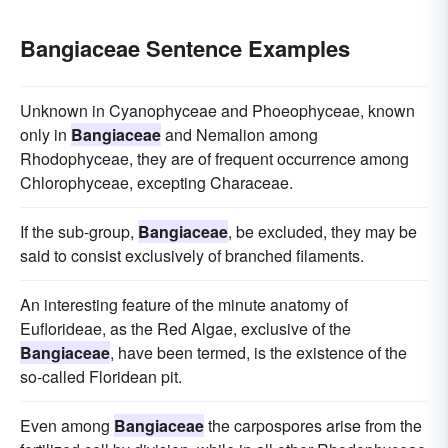
Bangiaceae Sentence Examples
Unknown in Cyanophyceae and Phoeophyceae, known
only in
Bangiaceae
and Nemalion among
Rhodophyceae, they are of frequent occurrence among
Chlorophyceae, excepting Characeae.
If the sub-group,
Bangiaceae
, be excluded, they may be
said to consist exclusively of branched filaments.
An interesting feature of the minute anatomy of
Euflorideae, as the Red Algae, exclusive of the
Bangiaceae
, have been termed, is the existence of the
so-called Floridean pit.
Even among
Bangiaceae
the carpospores arise from the