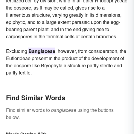
fertilized cell by division, while in all other Rhodophyceae
the oospore, as it may be called, gives rise to a
filamentous structure, varying greatly in its dimensions,
epiphytic, and to a large extent parasitic upon the egg-
bearing parent plant, and in the end giving rise to
carpospores in the terminal cells of certain branches.
Excluding
Bangiaceae
, however, from consideration, the
Euflorideae present in the product of the development of
the oospore like Bryophyta a structure partly sterile and
partly fertile.
Find Similar Words
Find similar words to
bangiaceae
using the buttons
below.