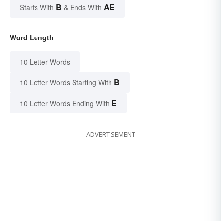
B
AE
Starts With
& Ends With
Word Length
10 Letter Words
B
10 Letter Words Starting With
E
10 Letter Words Ending With
ADVERTISEMENT