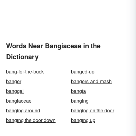
Words Near Bangiaceae in the
Dictionary
bang-for-the-buck
banged-up
banger
bangers-and-mash
banggai
bangia
bangiaceae
banging
banging around
banging on the door
banging the door down
banging up