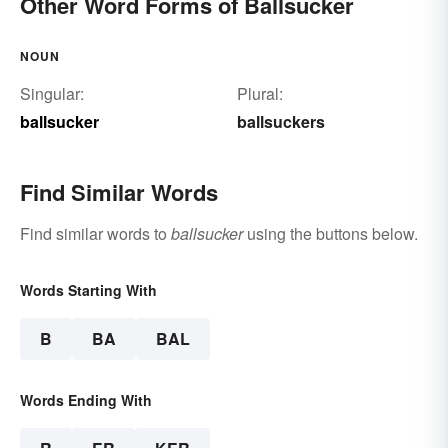
Other Word Forms of Ballsucker
NOUN
Singular:
Plural:
ballsucker
ballsuckers
Find Similar Words
Find similar words to
ballsucker
using the buttons below.
Words Starting With
B
BA
BAL
Words Ending With