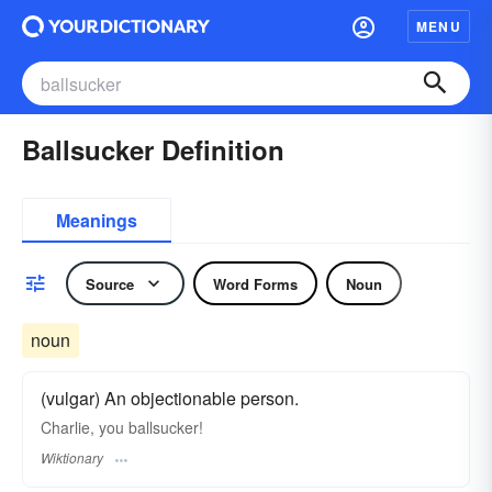
MENU
Ballsucker Definition
Meanings
Source
Word Forms
Noun
noun
(vulgar) An objectionable person.
Charlie, you ballsucker!
Wiktionary