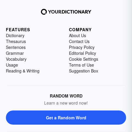
FEATURES
COMPANY
Dictionary
About Us
Thesaurus
Contact Us
Sentences
Privacy Policy
Grammar
Editorial Policy
Vocabulary
Cookie Settings
Usage
Terms of Use
Reading & Writing
Suggestion Box
RANDOM WORD
Learn a new word now!
Get a Random Word