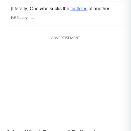
(literally) One who sucks the
testicles
of another.
Wiktionary
ADVERTISEMENT