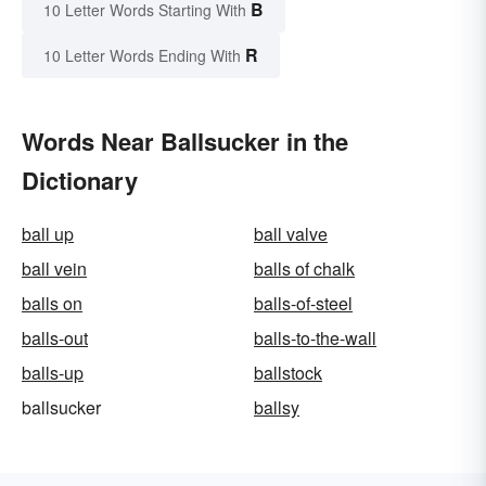
B
10 Letter Words Starting With
R
10 Letter Words Ending With
Words Near Ballsucker in the
Dictionary
ball up
ball valve
ball vein
balls of chalk
balls on
balls-of-steel
balls-out
balls-to-the-wall
balls-up
ballstock
ballsucker
ballsy