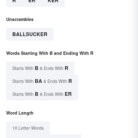
R
ER
KER
Unscrambles
BALLSUCKER
Words Starting With B and Ending With R
B
R
Starts With
& Ends With
BA
R
Starts With
& Ends With
B
ER
Starts With
& Ends With
Word Length
10 Letter Words