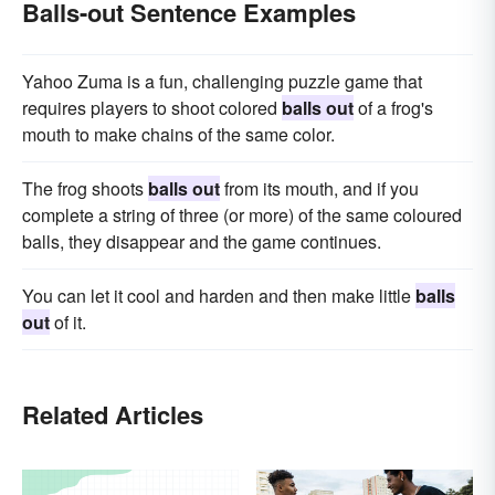
Balls-out Sentence Examples
Yahoo Zuma is a fun, challenging puzzle game that
requires players to shoot colored
balls out
of a frog's
mouth to make chains of the same color.
The frog shoots
balls out
from its mouth, and if you
complete a string of three (or more) of the same coloured
balls, they disappear and the game continues.
You can let it cool and harden and then make little
balls
out
of it.
Related Articles