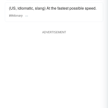
(US, idiomatic, slang) At the fastest possible speed.
Wiktionary
ADVERTISEMENT