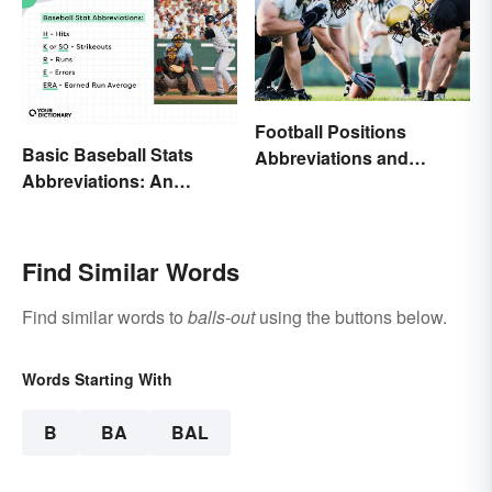
Football Positions
Basic Baseball Stats
Abbreviations and
Abbreviations: An
Meanings
Essential Glossary
Find Similar Words
Find similar words to
balls-out
using the buttons below.
Words Starting With
B
BA
BAL