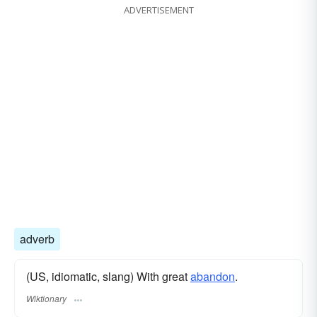
ADVERTISEMENT
adverb
(US, idiomatic, slang) With great
abandon
.
Wiktionary