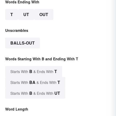
Words Ending With
T
UT
OUT
Unscrambles
BALLS-OUT
Words Starting With B and Ending With T
B
T
Starts With
& Ends With
BA
T
Starts With
& Ends With
B
UT
Starts With
& Ends With
Word Length