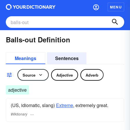
MENU
Balls-out Definition
Meanings
Sentences
Source
Adjective
Adverb
adjective
(US, idiomatic, slang)
Extreme
, extremely great.
Wiktionary