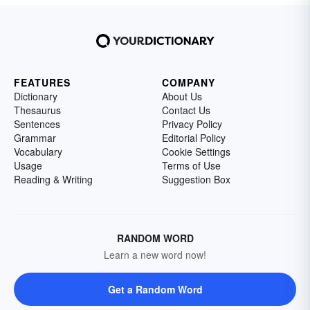
FEATURES
COMPANY
Dictionary
About Us
Thesaurus
Contact Us
Sentences
Privacy Policy
Grammar
Editorial Policy
Vocabulary
Cookie Settings
Usage
Terms of Use
Reading & Writing
Suggestion Box
RANDOM WORD
Learn a new word now!
Get a Random Word