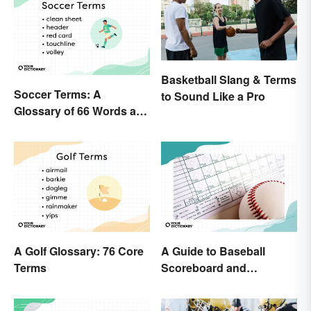
Basketball Slang & Terms
Soccer Terms: A
to Sound Like a Pro
Glossary of 66 Words and
Phrases
A Golf Glossary: 76 Core
A Guide to Baseball
Terms
Scoreboard and
Scorecard Abbreviations