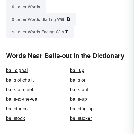
9 Letter Words
B
9 Letter Words Starting With
T
9 Letter Words Ending With
Words Near Balls-out in the Dictionary
ball signal
ball up
balls of chalk
balls on
balls-of-steel
balls-out
balls-to-the-wall
balls-up
ballsiness
ballsing-up
ballstock
ballsucker