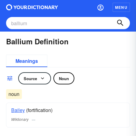
MENU
Ballium Definition
Meanings
Source
Noun
noun
Bailey
(fortification)
Wiktionary