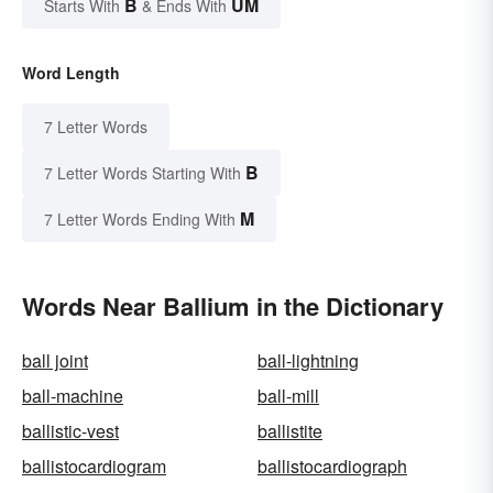
B
UM
Starts With
& Ends With
Word Length
7 Letter Words
B
7 Letter Words Starting With
M
7 Letter Words Ending With
Words Near Ballium in the Dictionary
ball joint
ball-lightning
ball-machine
ball-mill
ballistic-vest
ballistite
ballistocardiogram
ballistocardiograph