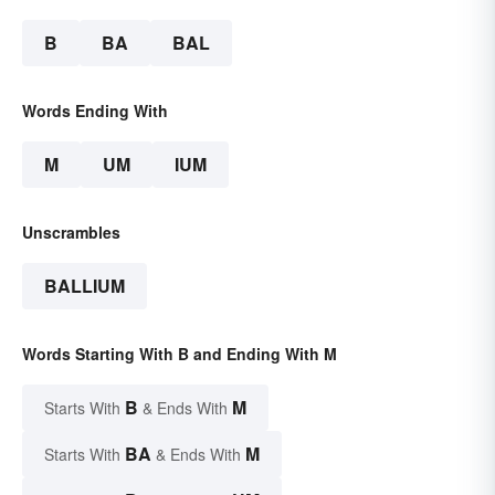
B
BA
BAL
Words Ending With
M
UM
IUM
Unscrambles
BALLIUM
Words Starting With B and Ending With M
B
M
Starts With
& Ends With
BA
M
Starts With
& Ends With