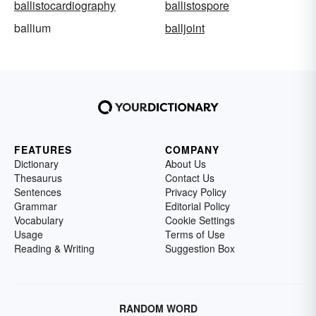
ballistocardiography
ballistospore
ballium
balljoint
FEATURES
COMPANY
Dictionary
About Us
Thesaurus
Contact Us
Sentences
Privacy Policy
Grammar
Editorial Policy
Vocabulary
Cookie Settings
Usage
Terms of Use
Reading & Writing
Suggestion Box
RANDOM WORD