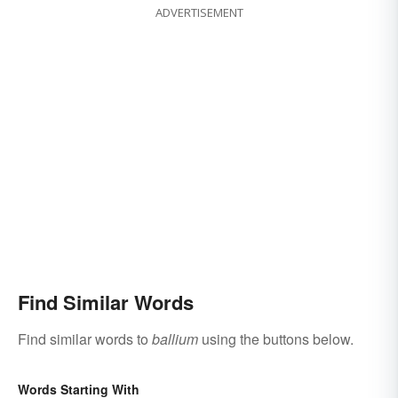
ADVERTISEMENT
Find Similar Words
Find similar words to
ballium
using the buttons below.
Words Starting With