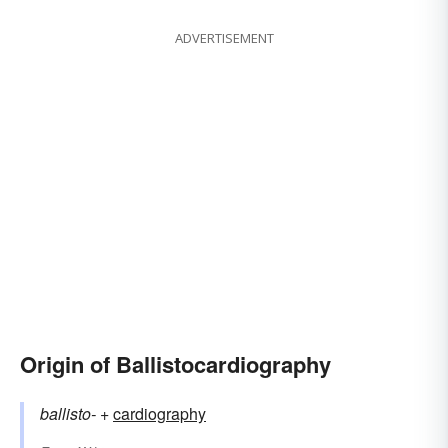
ADVERTISEMENT
Origin of Ballistocardiography
ballisto-
+‎
cardiography