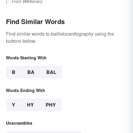
From
Wiktionary
Find Similar Words
Find similar words to
ballistocardiography
using the
buttons below.
Words Starting With
B
BA
BAL
Words Ending With
Y
HY
PHY
Unscrambles