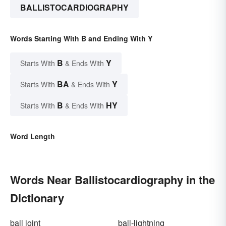
BALLISTOCARDIOGRAPHY
Words Starting With B and Ending With Y
B
Y
Starts With
& Ends With
BA
Y
Starts With
& Ends With
B
HY
Starts With
& Ends With
Word Length
Words Near Ballistocardiography in the
Dictionary
ball joint
ball-lightning