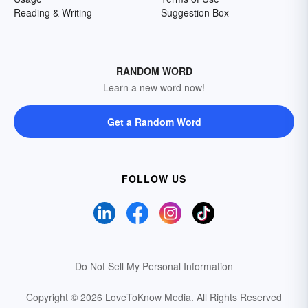
Reading & Writing
Suggestion Box
RANDOM WORD
Learn a new word now!
Get a Random Word
FOLLOW US
Do Not Sell My Personal Information
Copyright © 2026 LoveToKnow Media.
All Rights Reserved