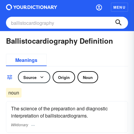
MENU
Ballistocardiography Definition
Meanings
Source
Origin
Noun
noun
The science of the preparation and diagnostic
interpretation of ballistocardiograms.
Wiktionary