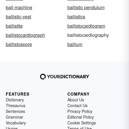
ball-machine
ballistic pendulum
ballistic-vest
ballistics
ballistite
ballistocardiogram
ballistocardiograph
ballistocardiography
ballistospore
ballium
FEATURES
COMPANY
Dictionary
About Us
Thesaurus
Contact Us
Sentences
Privacy Policy
Grammar
Editorial Policy
Vocabulary
Cookie Settings
Usage
Terms of Use