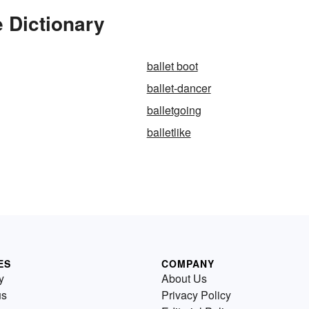
e Dictionary
ballet boot
ballet-dancer
balletgoing
balletlike
ES
COMPANY
y
About Us
us
Privacy Policy