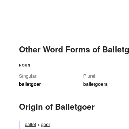
Other Word Forms of Ballet
NOUN
Singular:
Plural:
balletgoer
balletgoers
Origin of Balletgoer
ballet
+‎
goer