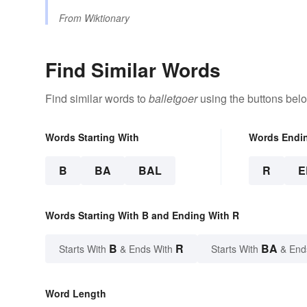
From
Wiktionary
Find Similar Words
Find similar words to
balletgoer
using the buttons bel
Words Starting With
Words Endi
B
BA
BAL
R
E
Words Starting With B and Ending With R
B
R
BA
Starts With
& Ends With
Starts With
& End
Word Length