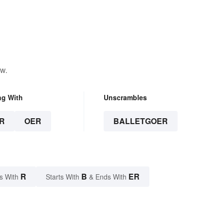
ow.
ng With
Unscrambles
R
OER
BALLETGOER
R
B
ER
s With
Starts With
& Ends With