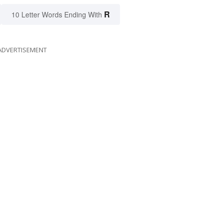
R
10 Letter Words Ending With
ADVERTISEMENT