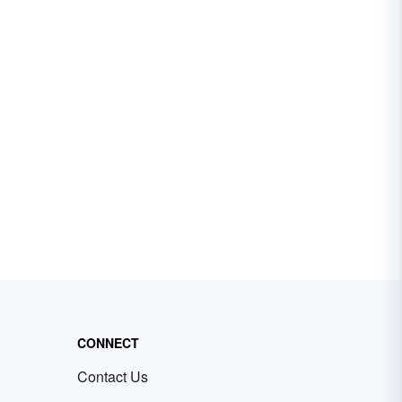
CONNECT
Contact Us