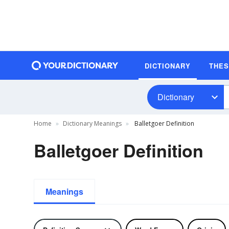
DICTIONARY
THE
Dictionary
Home
Dictionary Meanings
Balletgoer Definition
Balletgoer Definition
Meanings