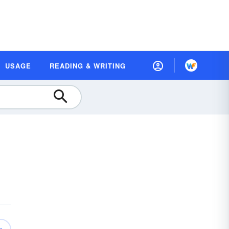
USAGE
READING & WRITING