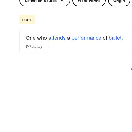
Definition Source
Word Forms
Origin
noun
One who
attends
a
performance
of
ballet
.
Wiktionary