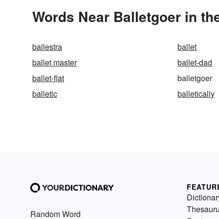
Words Near Balletgoer in th
ballestra
ballet
ballet master
ballet-dad
ballet-flat
balletgoer
balletic
balletically
FEATUR
Dictionar
Thesaur
Random Word