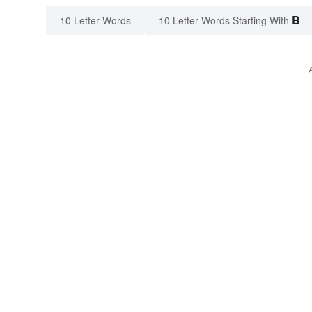
B
10 Letter Words
10 Letter Words Starting With