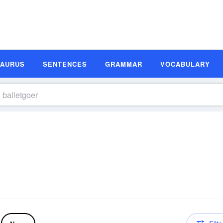
SAURUS
SENTENCES
GRAMMAR
VOCABULARY